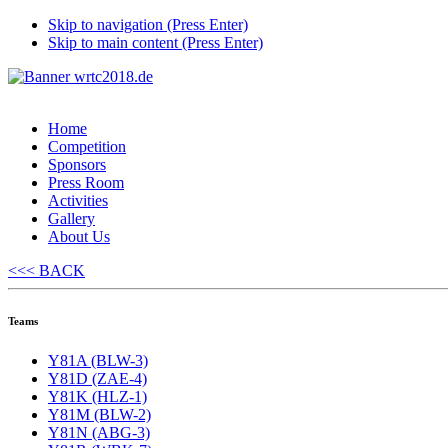
Skip to navigation (Press Enter)
Skip to main content (Press Enter)
Home
Competition
Sponsors
Press Room
Activities
Gallery
About Us
<<< BACK
Teams
Y81A (BLW-3)
Y81D (ZAE-4)
Y81K (HLZ-1)
Y81M (BLW-2)
Y81N (ABG-3)