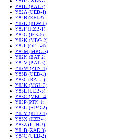
Y81R (WBK-7)
Y81U (BAT-7)
Y82A (UEB-4)
Y82B (REI-3)
Y82D (BLW-1)
Y82F (HZB-1)
Y82G (JES-6)
Y82K (MBG-2)
Y82L (OEH-4)
Y82M (MBG-3)
Y82N (BAT-2)
Y82V (BAT-3)
Y82W (PTN-4)
Y83B (UEB-1)
Y83C (BAT-1)
Y83K (MGL-3)
Y83L (UEB-3)
Y83O (MBG-4)
Y83P (PTN-1)
Y83U (ABG-2)
Y83V (KLD-4)
Y83X (HZB-4)
Y83Z (PTN-3)
Y84B (ZAE-3)
Y84C (UEB-2)