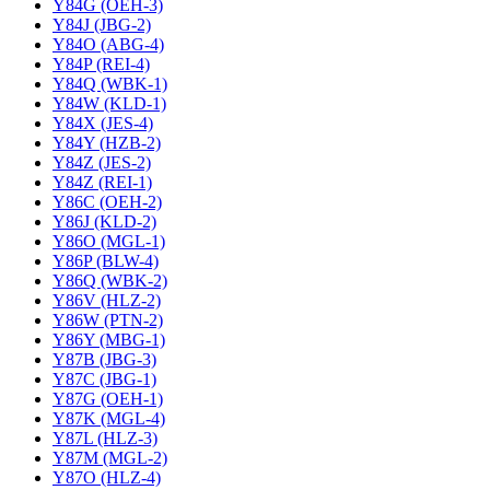
Y84G (OEH-3)
Y84J (JBG-2)
Y84O (ABG-4)
Y84P (REI-4)
Y84Q (WBK-1)
Y84W (KLD-1)
Y84X (JES-4)
Y84Y (HZB-2)
Y84Z (JES-2)
Y84Z (REI-1)
Y86C (OEH-2)
Y86J (KLD-2)
Y86O (MGL-1)
Y86P (BLW-4)
Y86Q (WBK-2)
Y86V (HLZ-2)
Y86W (PTN-2)
Y86Y (MBG-1)
Y87B (JBG-3)
Y87C (JBG-1)
Y87G (OEH-1)
Y87K (MGL-4)
Y87L (HLZ-3)
Y87M (MGL-2)
Y87O (HLZ-4)