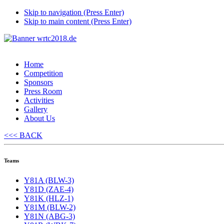
Skip to navigation (Press Enter)
Skip to main content (Press Enter)
Home
Competition
Sponsors
Press Room
Activities
Gallery
About Us
<<< BACK
Teams
Y81A (BLW-3)
Y81D (ZAE-4)
Y81K (HLZ-1)
Y81M (BLW-2)
Y81N (ABG-3)