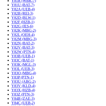
Y81R (WBK-7)
Y81U (BAT-7)
Y82A (UEB-4)
Y82B (REI-3)
Y82D (BLW-1)
Y82F (HZB-1)
Y82G (JES-6)
Y82K (MBG-2)
Y82L (OEH-4)
Y82M (MBG-3)
Y82N (BAT-2)
Y82V (BAT-3)
Y82W (PTN-4)
Y83B (UEB-1)
Y83C (BAT-1)
Y83K (MGL-3)
Y83L (UEB-3)
Y83O (MBG-4)
Y83P (PTN-1)
Y83U (ABG-2)
Y83V (KLD-4)
Y83X (HZB-4)
Y83Z (PTN-3)
Y84B (ZAE-3)
Y84C (UEB-2)