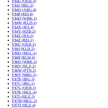
Y84G (OEH-3)
Y84J (JBG-2)
Y84O (ABG-4)
Y84P (REI-4)
Y84Q (WBK-1)
Y84W (KLD-1)
Y84X (JES-4)
Y84Y (HZB-2)
Y84Z (JES-2)
Y84Z (REI-1)
Y86C (OEH-2)
Y86J (KLD-2)
Y86O (MGL-1)
Y86P (BLW-4)
Y86Q (WBK-2)
Y86V (HLZ-2)
Y86W (PTN-2)
Y86Y (MBG-1)
Y87B (JBG-3)
Y87C (JBG-1)
Y87G (OEH-1)
Y87K (MGL-4)
Y87L (HLZ-3)
Y87M (MGL-2)
Y87O (HLZ-4)