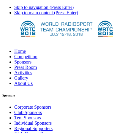
Skip to navigation (Press Enter)
Skip to main content (Press Enter)
Home
Competition
Sponsors
Press Room
Activities
Gallery
About Us
Sponsors
Corporate Sponsors
Club Sponsors
Tent Sponsors
Individual Sponsors
Regional Supporters