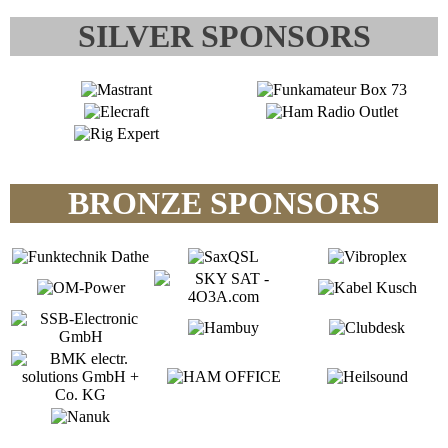
SILVER SPONSORS
BRONZE SPONSORS