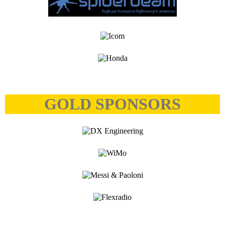
GOLD SPONSORS