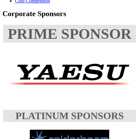
Club Competition
Corporate Sponsors
PRIME SPONSOR
PLATINUM SPONSORS