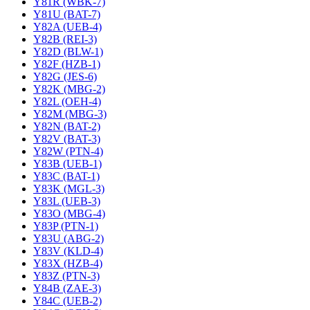
Y81R (WBK-7)
Y81U (BAT-7)
Y82A (UEB-4)
Y82B (REI-3)
Y82D (BLW-1)
Y82F (HZB-1)
Y82G (JES-6)
Y82K (MBG-2)
Y82L (OEH-4)
Y82M (MBG-3)
Y82N (BAT-2)
Y82V (BAT-3)
Y82W (PTN-4)
Y83B (UEB-1)
Y83C (BAT-1)
Y83K (MGL-3)
Y83L (UEB-3)
Y83O (MBG-4)
Y83P (PTN-1)
Y83U (ABG-2)
Y83V (KLD-4)
Y83X (HZB-4)
Y83Z (PTN-3)
Y84B (ZAE-3)
Y84C (UEB-2)