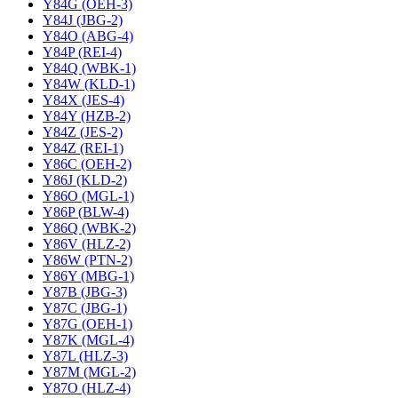
Y84G (OEH-3)
Y84J (JBG-2)
Y84O (ABG-4)
Y84P (REI-4)
Y84Q (WBK-1)
Y84W (KLD-1)
Y84X (JES-4)
Y84Y (HZB-2)
Y84Z (JES-2)
Y84Z (REI-1)
Y86C (OEH-2)
Y86J (KLD-2)
Y86O (MGL-1)
Y86P (BLW-4)
Y86Q (WBK-2)
Y86V (HLZ-2)
Y86W (PTN-2)
Y86Y (MBG-1)
Y87B (JBG-3)
Y87C (JBG-1)
Y87G (OEH-1)
Y87K (MGL-4)
Y87L (HLZ-3)
Y87M (MGL-2)
Y87O (HLZ-4)