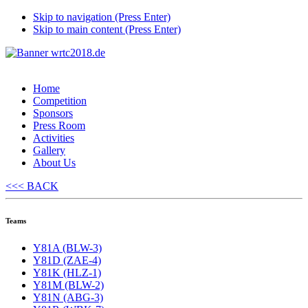
Skip to navigation (Press Enter)
Skip to main content (Press Enter)
Home
Competition
Sponsors
Press Room
Activities
Gallery
About Us
<<< BACK
Teams
Y81A (BLW-3)
Y81D (ZAE-4)
Y81K (HLZ-1)
Y81M (BLW-2)
Y81N (ABG-3)