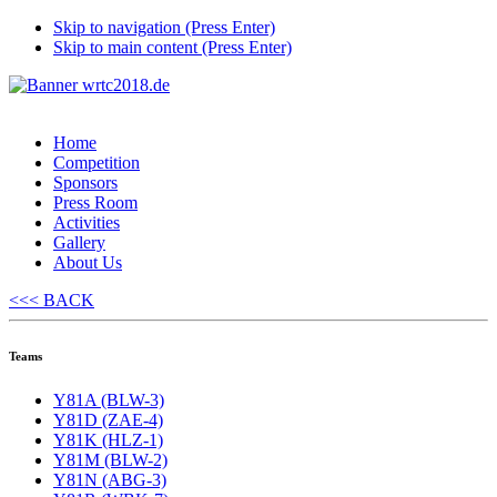
Skip to navigation (Press Enter)
Skip to main content (Press Enter)
Home
Competition
Sponsors
Press Room
Activities
Gallery
About Us
<<< BACK
Teams
Y81A (BLW-3)
Y81D (ZAE-4)
Y81K (HLZ-1)
Y81M (BLW-2)
Y81N (ABG-3)