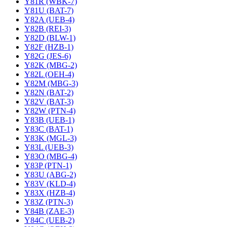
Y81R (WBK-7)
Y81U (BAT-7)
Y82A (UEB-4)
Y82B (REI-3)
Y82D (BLW-1)
Y82F (HZB-1)
Y82G (JES-6)
Y82K (MBG-2)
Y82L (OEH-4)
Y82M (MBG-3)
Y82N (BAT-2)
Y82V (BAT-3)
Y82W (PTN-4)
Y83B (UEB-1)
Y83C (BAT-1)
Y83K (MGL-3)
Y83L (UEB-3)
Y83O (MBG-4)
Y83P (PTN-1)
Y83U (ABG-2)
Y83V (KLD-4)
Y83X (HZB-4)
Y83Z (PTN-3)
Y84B (ZAE-3)
Y84C (UEB-2)