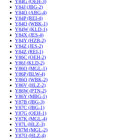
Y84G (OEH-3)
Y84J (JBG-2)
Y84O (ABG-4)
Y84P (REI-4)
Y84Q (WBK-1)
Y84W (KLD-1)
Y84X (JES-4)
Y84Y (HZB-2)
Y84Z (JES-2)
Y84Z (REI-1)
Y86C (OEH-2)
Y86J (KLD-2)
Y86O (MGL-1)
Y86P (BLW-4)
Y86Q (WBK-2)
Y86V (HLZ-2)
Y86W (PTN-2)
Y86Y (MBG-1)
Y87B (JBG-3)
Y87C (JBG-1)
Y87G (OEH-1)
Y87K (MGL-4)
Y87L (HLZ-3)
Y87M (MGL-2)
Y87O (HLZ-4)