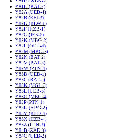
Y81R (WBK-7)
Y81U (BAT-7)
Y82A (UEB-4)
Y82B (REI-3)
Y82D (BLW-1)
Y82F (HZB-1)
Y82G (JES-6)
Y82K (MBG-2)
Y82L (OEH-4)
Y82M (MBG-3)
Y82N (BAT-2)
Y82V (BAT-3)
Y82W (PTN-4)
Y83B (UEB-1)
Y83C (BAT-1)
Y83K (MGL-3)
Y83L (UEB-3)
Y83O (MBG-4)
Y83P (PTN-1)
Y83U (ABG-2)
Y83V (KLD-4)
Y83X (HZB-4)
Y83Z (PTN-3)
Y84B (ZAE-3)
Y84C (UEB-2)