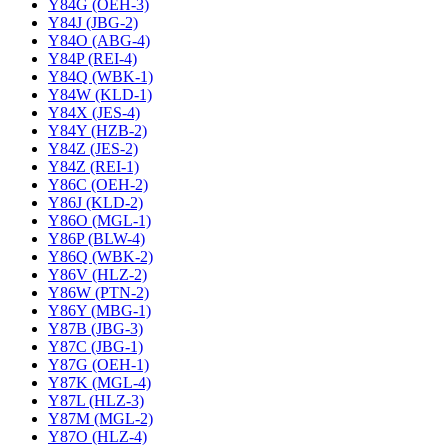
Y84G (OEH-3)
Y84J (JBG-2)
Y84O (ABG-4)
Y84P (REI-4)
Y84Q (WBK-1)
Y84W (KLD-1)
Y84X (JES-4)
Y84Y (HZB-2)
Y84Z (JES-2)
Y84Z (REI-1)
Y86C (OEH-2)
Y86J (KLD-2)
Y86O (MGL-1)
Y86P (BLW-4)
Y86Q (WBK-2)
Y86V (HLZ-2)
Y86W (PTN-2)
Y86Y (MBG-1)
Y87B (JBG-3)
Y87C (JBG-1)
Y87G (OEH-1)
Y87K (MGL-4)
Y87L (HLZ-3)
Y87M (MGL-2)
Y87O (HLZ-4)