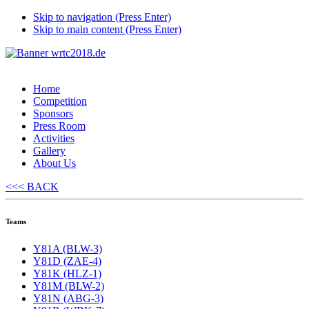
Skip to navigation (Press Enter)
Skip to main content (Press Enter)
Home
Competition
Sponsors
Press Room
Activities
Gallery
About Us
<<< BACK
Teams
Y81A (BLW-3)
Y81D (ZAE-4)
Y81K (HLZ-1)
Y81M (BLW-2)
Y81N (ABG-3)