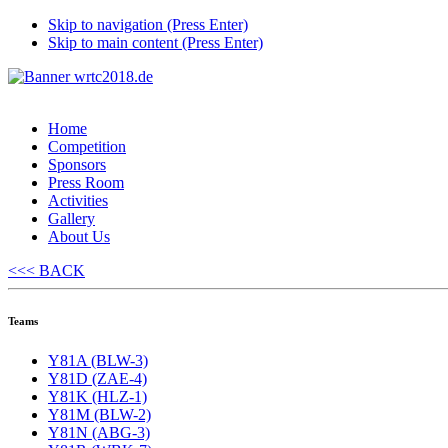
Skip to navigation (Press Enter)
Skip to main content (Press Enter)
Home
Competition
Sponsors
Press Room
Activities
Gallery
About Us
<<< BACK
Teams
Y81A (BLW-3)
Y81D (ZAE-4)
Y81K (HLZ-1)
Y81M (BLW-2)
Y81N (ABG-3)