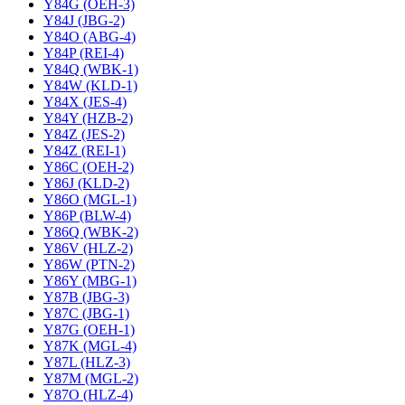
Y84G (OEH-3)
Y84J (JBG-2)
Y84O (ABG-4)
Y84P (REI-4)
Y84Q (WBK-1)
Y84W (KLD-1)
Y84X (JES-4)
Y84Y (HZB-2)
Y84Z (JES-2)
Y84Z (REI-1)
Y86C (OEH-2)
Y86J (KLD-2)
Y86O (MGL-1)
Y86P (BLW-4)
Y86Q (WBK-2)
Y86V (HLZ-2)
Y86W (PTN-2)
Y86Y (MBG-1)
Y87B (JBG-3)
Y87C (JBG-1)
Y87G (OEH-1)
Y87K (MGL-4)
Y87L (HLZ-3)
Y87M (MGL-2)
Y87O (HLZ-4)