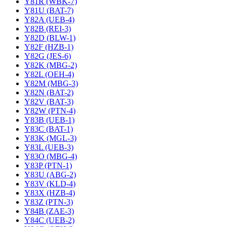
Y81R (WBK-7)
Y81U (BAT-7)
Y82A (UEB-4)
Y82B (REI-3)
Y82D (BLW-1)
Y82F (HZB-1)
Y82G (JES-6)
Y82K (MBG-2)
Y82L (OEH-4)
Y82M (MBG-3)
Y82N (BAT-2)
Y82V (BAT-3)
Y82W (PTN-4)
Y83B (UEB-1)
Y83C (BAT-1)
Y83K (MGL-3)
Y83L (UEB-3)
Y83O (MBG-4)
Y83P (PTN-1)
Y83U (ABG-2)
Y83V (KLD-4)
Y83X (HZB-4)
Y83Z (PTN-3)
Y84B (ZAE-3)
Y84C (UEB-2)