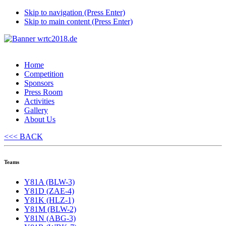
Skip to navigation (Press Enter)
Skip to main content (Press Enter)
Home
Competition
Sponsors
Press Room
Activities
Gallery
About Us
<<< BACK
Teams
Y81A (BLW-3)
Y81D (ZAE-4)
Y81K (HLZ-1)
Y81M (BLW-2)
Y81N (ABG-3)