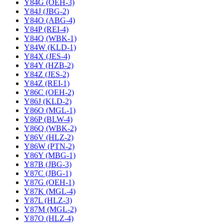
Y84G (OEH-3)
Y84J (JBG-2)
Y84O (ABG-4)
Y84P (REI-4)
Y84Q (WBK-1)
Y84W (KLD-1)
Y84X (JES-4)
Y84Y (HZB-2)
Y84Z (JES-2)
Y84Z (REI-1)
Y86C (OEH-2)
Y86J (KLD-2)
Y86O (MGL-1)
Y86P (BLW-4)
Y86Q (WBK-2)
Y86V (HLZ-2)
Y86W (PTN-2)
Y86Y (MBG-1)
Y87B (JBG-3)
Y87C (JBG-1)
Y87G (OEH-1)
Y87K (MGL-4)
Y87L (HLZ-3)
Y87M (MGL-2)
Y87O (HLZ-4)