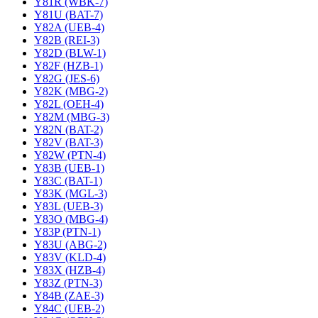
Y81R (WBK-7)
Y81U (BAT-7)
Y82A (UEB-4)
Y82B (REI-3)
Y82D (BLW-1)
Y82F (HZB-1)
Y82G (JES-6)
Y82K (MBG-2)
Y82L (OEH-4)
Y82M (MBG-3)
Y82N (BAT-2)
Y82V (BAT-3)
Y82W (PTN-4)
Y83B (UEB-1)
Y83C (BAT-1)
Y83K (MGL-3)
Y83L (UEB-3)
Y83O (MBG-4)
Y83P (PTN-1)
Y83U (ABG-2)
Y83V (KLD-4)
Y83X (HZB-4)
Y83Z (PTN-3)
Y84B (ZAE-3)
Y84C (UEB-2)