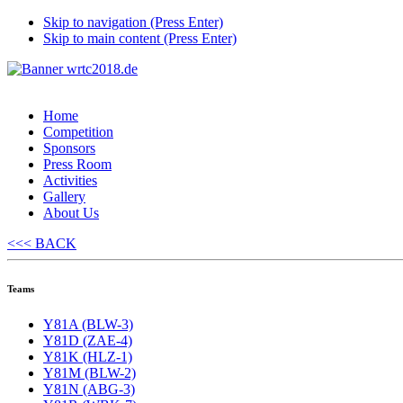
Skip to navigation (Press Enter)
Skip to main content (Press Enter)
Home
Competition
Sponsors
Press Room
Activities
Gallery
About Us
<<< BACK
Teams
Y81A (BLW-3)
Y81D (ZAE-4)
Y81K (HLZ-1)
Y81M (BLW-2)
Y81N (ABG-3)