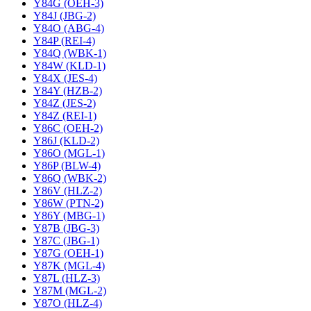
Y84G (OEH-3)
Y84J (JBG-2)
Y84O (ABG-4)
Y84P (REI-4)
Y84Q (WBK-1)
Y84W (KLD-1)
Y84X (JES-4)
Y84Y (HZB-2)
Y84Z (JES-2)
Y84Z (REI-1)
Y86C (OEH-2)
Y86J (KLD-2)
Y86O (MGL-1)
Y86P (BLW-4)
Y86Q (WBK-2)
Y86V (HLZ-2)
Y86W (PTN-2)
Y86Y (MBG-1)
Y87B (JBG-3)
Y87C (JBG-1)
Y87G (OEH-1)
Y87K (MGL-4)
Y87L (HLZ-3)
Y87M (MGL-2)
Y87O (HLZ-4)