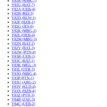
Y81R (WBK-7)
Y81U (BAT-7)
Y82A (UEB-4)
Y82B (REI-3)
Y82D (BLW-1)
Y82F (HZB-1)
Y82G (JES-6)
Y82K (MBG-2)
Y82L (OEH-4)
Y82M (MBG-3)
Y82N (BAT-2)
Y82V (BAT-3)
Y82W (PTN-4)
Y83B (UEB-1)
Y83C (BAT-1)
Y83K (MGL-3)
Y83L (UEB-3)
Y83O (MBG-4)
Y83P (PTN-1)
Y83U (ABG-2)
Y83V (KLD-4)
Y83X (HZB-4)
Y83Z (PTN-3)
Y84B (ZAE-3)
Y84C (UEB-2)