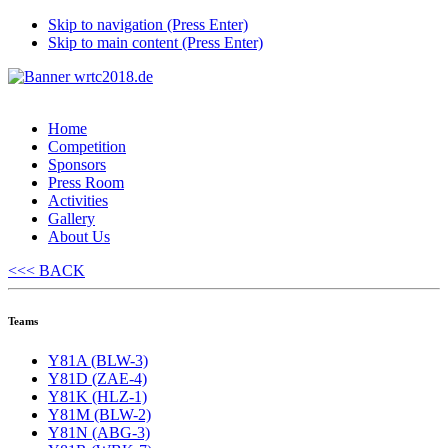
Skip to navigation (Press Enter)
Skip to main content (Press Enter)
Home
Competition
Sponsors
Press Room
Activities
Gallery
About Us
<<< BACK
Teams
Y81A (BLW-3)
Y81D (ZAE-4)
Y81K (HLZ-1)
Y81M (BLW-2)
Y81N (ABG-3)