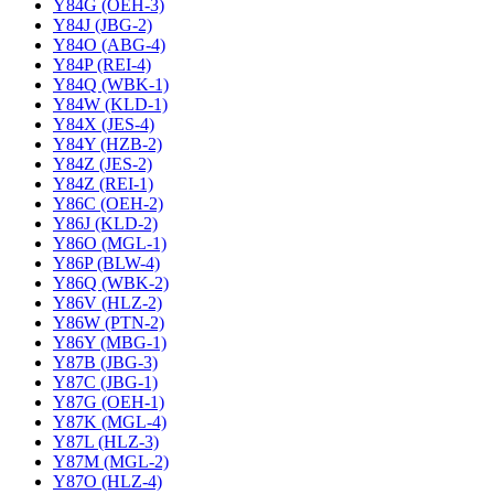
Y84G (OEH-3)
Y84J (JBG-2)
Y84O (ABG-4)
Y84P (REI-4)
Y84Q (WBK-1)
Y84W (KLD-1)
Y84X (JES-4)
Y84Y (HZB-2)
Y84Z (JES-2)
Y84Z (REI-1)
Y86C (OEH-2)
Y86J (KLD-2)
Y86O (MGL-1)
Y86P (BLW-4)
Y86Q (WBK-2)
Y86V (HLZ-2)
Y86W (PTN-2)
Y86Y (MBG-1)
Y87B (JBG-3)
Y87C (JBG-1)
Y87G (OEH-1)
Y87K (MGL-4)
Y87L (HLZ-3)
Y87M (MGL-2)
Y87O (HLZ-4)