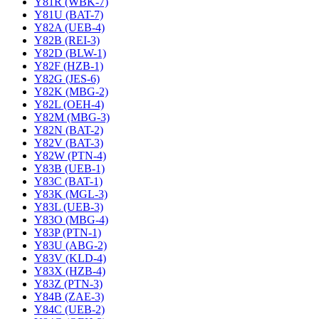
Y81R (WBK-7)
Y81U (BAT-7)
Y82A (UEB-4)
Y82B (REI-3)
Y82D (BLW-1)
Y82F (HZB-1)
Y82G (JES-6)
Y82K (MBG-2)
Y82L (OEH-4)
Y82M (MBG-3)
Y82N (BAT-2)
Y82V (BAT-3)
Y82W (PTN-4)
Y83B (UEB-1)
Y83C (BAT-1)
Y83K (MGL-3)
Y83L (UEB-3)
Y83O (MBG-4)
Y83P (PTN-1)
Y83U (ABG-2)
Y83V (KLD-4)
Y83X (HZB-4)
Y83Z (PTN-3)
Y84B (ZAE-3)
Y84C (UEB-2)