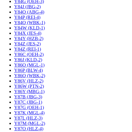
Y84G (OEH-3)
Y84J (JBG-2)
Y84O (ABG-4)
Y84P (REI-4)
Y84Q (WBK-1)
Y84W (KLD-1)
Y84X (JES-4)
Y84Y (HZB-2)
Y84Z (JES-2)
Y84Z (REI-1)
Y86C (OEH-2)
Y86J (KLD-2)
Y86O (MGL-1)
Y86P (BLW-4)
Y86Q (WBK-2)
Y86V (HLZ-2)
Y86W (PTN-2)
Y86Y (MBG-1)
Y87B (JBG-3)
Y87C (JBG-1)
Y87G (OEH-1)
Y87K (MGL-4)
Y87L (HLZ-3)
Y87M (MGL-2)
Y87O (HLZ-4)