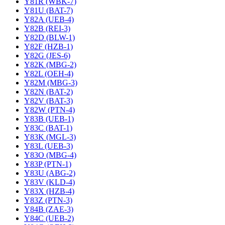
Y81R (WBK-7)
Y81U (BAT-7)
Y82A (UEB-4)
Y82B (REI-3)
Y82D (BLW-1)
Y82F (HZB-1)
Y82G (JES-6)
Y82K (MBG-2)
Y82L (OEH-4)
Y82M (MBG-3)
Y82N (BAT-2)
Y82V (BAT-3)
Y82W (PTN-4)
Y83B (UEB-1)
Y83C (BAT-1)
Y83K (MGL-3)
Y83L (UEB-3)
Y83O (MBG-4)
Y83P (PTN-1)
Y83U (ABG-2)
Y83V (KLD-4)
Y83X (HZB-4)
Y83Z (PTN-3)
Y84B (ZAE-3)
Y84C (UEB-2)