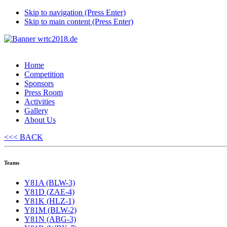
Skip to navigation (Press Enter)
Skip to main content (Press Enter)
Home
Competition
Sponsors
Press Room
Activities
Gallery
About Us
<<< BACK
Teams
Y81A (BLW-3)
Y81D (ZAE-4)
Y81K (HLZ-1)
Y81M (BLW-2)
Y81N (ABG-3)