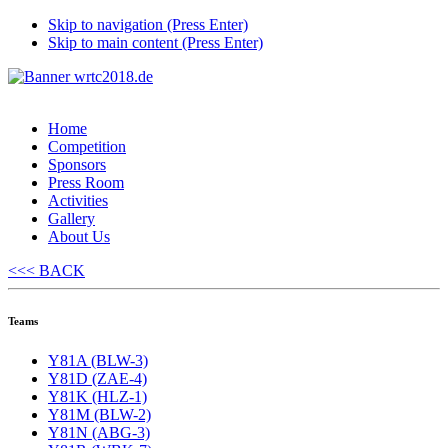
Skip to navigation (Press Enter)
Skip to main content (Press Enter)
Home
Competition
Sponsors
Press Room
Activities
Gallery
About Us
<<< BACK
Teams
Y81A (BLW-3)
Y81D (ZAE-4)
Y81K (HLZ-1)
Y81M (BLW-2)
Y81N (ABG-3)