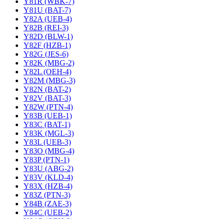
Y81R (WBK-7)
Y81U (BAT-7)
Y82A (UEB-4)
Y82B (REI-3)
Y82D (BLW-1)
Y82F (HZB-1)
Y82G (JES-6)
Y82K (MBG-2)
Y82L (OEH-4)
Y82M (MBG-3)
Y82N (BAT-2)
Y82V (BAT-3)
Y82W (PTN-4)
Y83B (UEB-1)
Y83C (BAT-1)
Y83K (MGL-3)
Y83L (UEB-3)
Y83O (MBG-4)
Y83P (PTN-1)
Y83U (ABG-2)
Y83V (KLD-4)
Y83X (HZB-4)
Y83Z (PTN-3)
Y84B (ZAE-3)
Y84C (UEB-2)