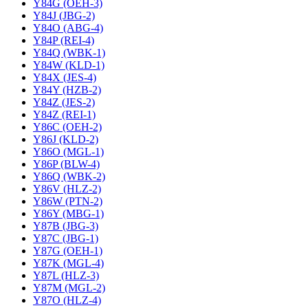
Y84G (OEH-3)
Y84J (JBG-2)
Y84O (ABG-4)
Y84P (REI-4)
Y84Q (WBK-1)
Y84W (KLD-1)
Y84X (JES-4)
Y84Y (HZB-2)
Y84Z (JES-2)
Y84Z (REI-1)
Y86C (OEH-2)
Y86J (KLD-2)
Y86O (MGL-1)
Y86P (BLW-4)
Y86Q (WBK-2)
Y86V (HLZ-2)
Y86W (PTN-2)
Y86Y (MBG-1)
Y87B (JBG-3)
Y87C (JBG-1)
Y87G (OEH-1)
Y87K (MGL-4)
Y87L (HLZ-3)
Y87M (MGL-2)
Y87O (HLZ-4)