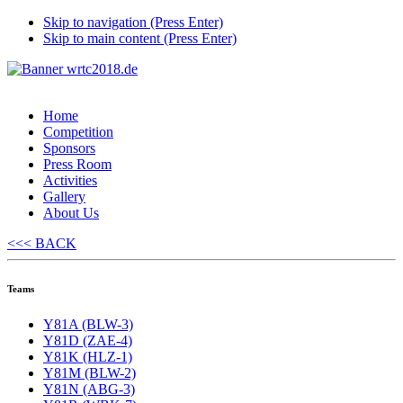
Skip to navigation (Press Enter)
Skip to main content (Press Enter)
Home
Competition
Sponsors
Press Room
Activities
Gallery
About Us
<<< BACK
Teams
Y81A (BLW-3)
Y81D (ZAE-4)
Y81K (HLZ-1)
Y81M (BLW-2)
Y81N (ABG-3)