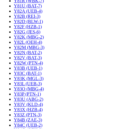
Y81R (WBK-7)
Y81U (BAT-7)
Y82A (UEB-4)
Y82B (REI-3)
Y82D (BLW-1)
Y82F (HZB-1)
Y82G (JES-6)
Y82K (MBG-2)
Y82L (OEH-4)
Y82M (MBG-3)
Y82N (BAT-2)
Y82V (BAT-3)
Y82W (PTN-4)
Y83B (UEB-1)
Y83C (BAT-1)
Y83K (MGL-3)
Y83L (UEB-3)
Y83O (MBG-4)
Y83P (PTN-1)
Y83U (ABG-2)
Y83V (KLD-4)
Y83X (HZB-4)
Y83Z (PTN-3)
Y84B (ZAE-3)
Y84C (UEB-2)