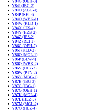
Y84G (OEH-3)
Y84J (JBG-2)
Y84O (ABG-4)
Y84P (REI-4)
Y84Q (WBK-1)
Y84W (KLD-1)
Y84X (JES-4)
Y84Y (HZB-2)
Y84Z (JES-2)
Y84Z (REI-1)
Y86C (OEH-2)
Y86J (KLD-2)
Y86O (MGL-1)
Y86P (BLW-4)
Y86Q (WBK-2)
Y86V (HLZ-2)
Y86W (PTN-2)
Y86Y (MBG-1)
Y87B (JBG-3)
Y87C (JBG-1)
Y87G (OEH-1)
Y87K (MGL-4)
Y87L (HLZ-3)
Y87M (MGL-2)
Y87O (HLZ-4)