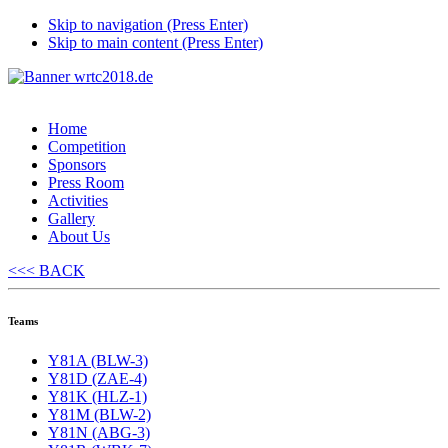
Skip to navigation (Press Enter)
Skip to main content (Press Enter)
Home
Competition
Sponsors
Press Room
Activities
Gallery
About Us
<<< BACK
Teams
Y81A (BLW-3)
Y81D (ZAE-4)
Y81K (HLZ-1)
Y81M (BLW-2)
Y81N (ABG-3)