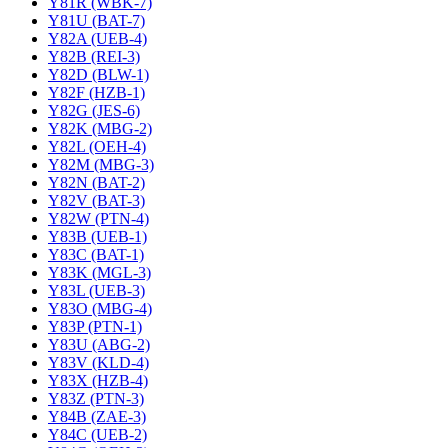
Y81R (WBK-7)
Y81U (BAT-7)
Y82A (UEB-4)
Y82B (REI-3)
Y82D (BLW-1)
Y82F (HZB-1)
Y82G (JES-6)
Y82K (MBG-2)
Y82L (OEH-4)
Y82M (MBG-3)
Y82N (BAT-2)
Y82V (BAT-3)
Y82W (PTN-4)
Y83B (UEB-1)
Y83C (BAT-1)
Y83K (MGL-3)
Y83L (UEB-3)
Y83O (MBG-4)
Y83P (PTN-1)
Y83U (ABG-2)
Y83V (KLD-4)
Y83X (HZB-4)
Y83Z (PTN-3)
Y84B (ZAE-3)
Y84C (UEB-2)