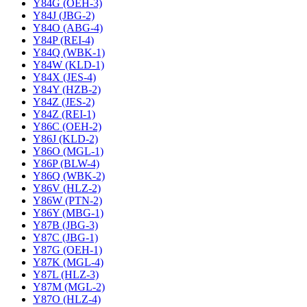
Y84G (OEH-3)
Y84J (JBG-2)
Y84O (ABG-4)
Y84P (REI-4)
Y84Q (WBK-1)
Y84W (KLD-1)
Y84X (JES-4)
Y84Y (HZB-2)
Y84Z (JES-2)
Y84Z (REI-1)
Y86C (OEH-2)
Y86J (KLD-2)
Y86O (MGL-1)
Y86P (BLW-4)
Y86Q (WBK-2)
Y86V (HLZ-2)
Y86W (PTN-2)
Y86Y (MBG-1)
Y87B (JBG-3)
Y87C (JBG-1)
Y87G (OEH-1)
Y87K (MGL-4)
Y87L (HLZ-3)
Y87M (MGL-2)
Y87O (HLZ-4)