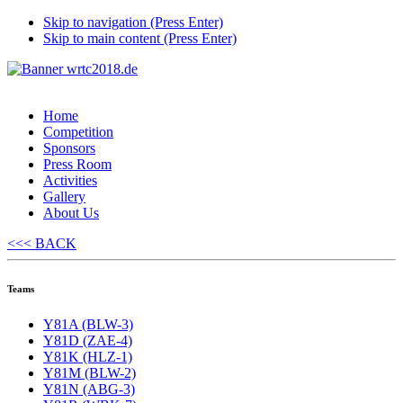
Skip to navigation (Press Enter)
Skip to main content (Press Enter)
Home
Competition
Sponsors
Press Room
Activities
Gallery
About Us
<<< BACK
Teams
Y81A (BLW-3)
Y81D (ZAE-4)
Y81K (HLZ-1)
Y81M (BLW-2)
Y81N (ABG-3)