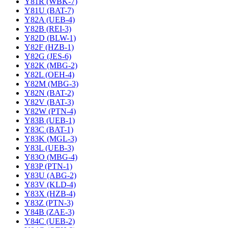
Y81R (WBK-7)
Y81U (BAT-7)
Y82A (UEB-4)
Y82B (REI-3)
Y82D (BLW-1)
Y82F (HZB-1)
Y82G (JES-6)
Y82K (MBG-2)
Y82L (OEH-4)
Y82M (MBG-3)
Y82N (BAT-2)
Y82V (BAT-3)
Y82W (PTN-4)
Y83B (UEB-1)
Y83C (BAT-1)
Y83K (MGL-3)
Y83L (UEB-3)
Y83O (MBG-4)
Y83P (PTN-1)
Y83U (ABG-2)
Y83V (KLD-4)
Y83X (HZB-4)
Y83Z (PTN-3)
Y84B (ZAE-3)
Y84C (UEB-2)