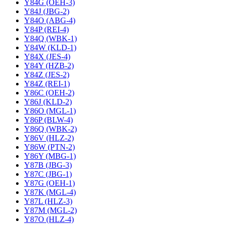
Y84G (OEH-3)
Y84J (JBG-2)
Y84O (ABG-4)
Y84P (REI-4)
Y84Q (WBK-1)
Y84W (KLD-1)
Y84X (JES-4)
Y84Y (HZB-2)
Y84Z (JES-2)
Y84Z (REI-1)
Y86C (OEH-2)
Y86J (KLD-2)
Y86O (MGL-1)
Y86P (BLW-4)
Y86Q (WBK-2)
Y86V (HLZ-2)
Y86W (PTN-2)
Y86Y (MBG-1)
Y87B (JBG-3)
Y87C (JBG-1)
Y87G (OEH-1)
Y87K (MGL-4)
Y87L (HLZ-3)
Y87M (MGL-2)
Y87O (HLZ-4)