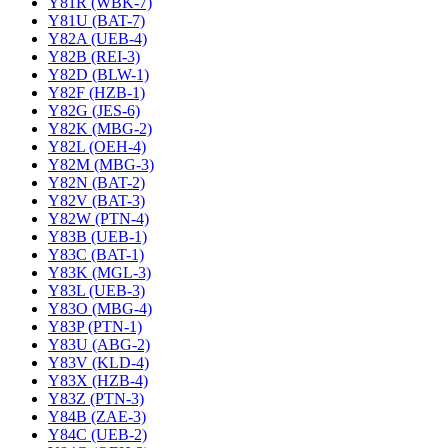
Y81R (WBK-7)
Y81U (BAT-7)
Y82A (UEB-4)
Y82B (REI-3)
Y82D (BLW-1)
Y82F (HZB-1)
Y82G (JES-6)
Y82K (MBG-2)
Y82L (OEH-4)
Y82M (MBG-3)
Y82N (BAT-2)
Y82V (BAT-3)
Y82W (PTN-4)
Y83B (UEB-1)
Y83C (BAT-1)
Y83K (MGL-3)
Y83L (UEB-3)
Y83O (MBG-4)
Y83P (PTN-1)
Y83U (ABG-2)
Y83V (KLD-4)
Y83X (HZB-4)
Y83Z (PTN-3)
Y84B (ZAE-3)
Y84C (UEB-2)