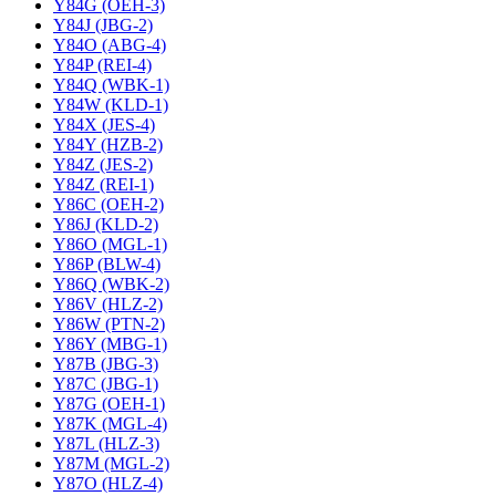
Y84G (OEH-3)
Y84J (JBG-2)
Y84O (ABG-4)
Y84P (REI-4)
Y84Q (WBK-1)
Y84W (KLD-1)
Y84X (JES-4)
Y84Y (HZB-2)
Y84Z (JES-2)
Y84Z (REI-1)
Y86C (OEH-2)
Y86J (KLD-2)
Y86O (MGL-1)
Y86P (BLW-4)
Y86Q (WBK-2)
Y86V (HLZ-2)
Y86W (PTN-2)
Y86Y (MBG-1)
Y87B (JBG-3)
Y87C (JBG-1)
Y87G (OEH-1)
Y87K (MGL-4)
Y87L (HLZ-3)
Y87M (MGL-2)
Y87O (HLZ-4)