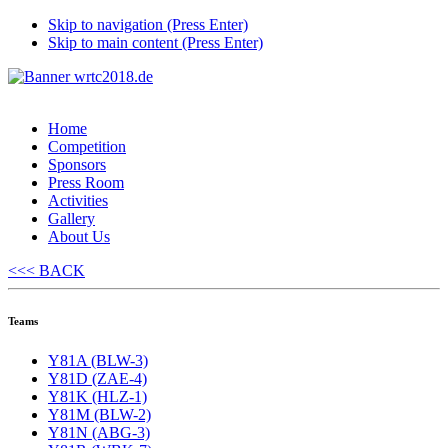
Skip to navigation (Press Enter)
Skip to main content (Press Enter)
Home
Competition
Sponsors
Press Room
Activities
Gallery
About Us
<<< BACK
Teams
Y81A (BLW-3)
Y81D (ZAE-4)
Y81K (HLZ-1)
Y81M (BLW-2)
Y81N (ABG-3)