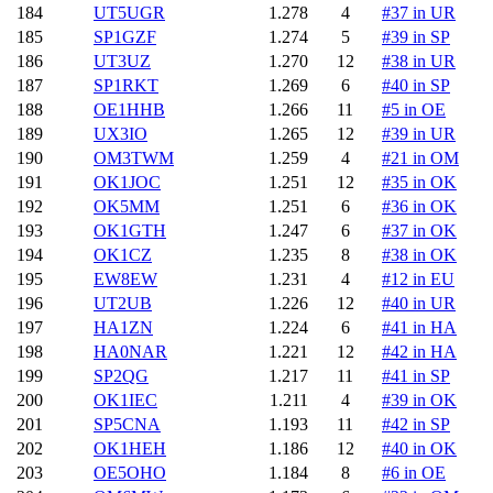
184
UT5UGR
1.278
4
#37 in UR
185
SP1GZF
1.274
5
#39 in SP
186
UT3UZ
1.270
12
#38 in UR
187
SP1RKT
1.269
6
#40 in SP
188
OE1HHB
1.266
11
#5 in OE
189
UX3IO
1.265
12
#39 in UR
190
OM3TWM
1.259
4
#21 in OM
191
OK1JOC
1.251
12
#35 in OK
192
OK5MM
1.251
6
#36 in OK
193
OK1GTH
1.247
6
#37 in OK
194
OK1CZ
1.235
8
#38 in OK
195
EW8EW
1.231
4
#12 in EU
196
UT2UB
1.226
12
#40 in UR
197
HA1ZN
1.224
6
#41 in HA
198
HA0NAR
1.221
12
#42 in HA
199
SP2QG
1.217
11
#41 in SP
200
OK1IEC
1.211
4
#39 in OK
201
SP5CNA
1.193
11
#42 in SP
202
OK1HEH
1.186
12
#40 in OK
203
OE5OHO
1.184
8
#6 in OE