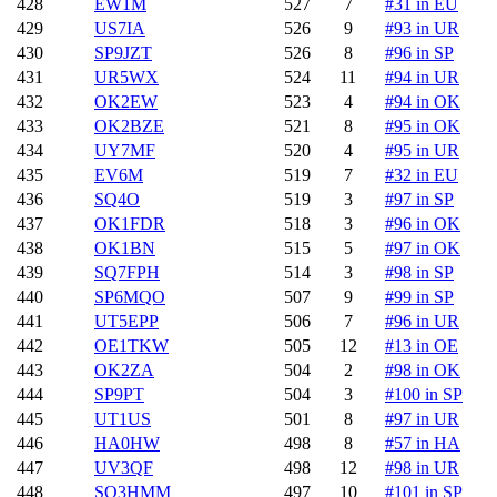
428
EW1M
527
7
#31 in EU
429
US7IA
526
9
#93 in UR
430
SP9JZT
526
8
#96 in SP
431
UR5WX
524
11
#94 in UR
432
OK2EW
523
4
#94 in OK
433
OK2BZE
521
8
#95 in OK
434
UY7MF
520
4
#95 in UR
435
EV6M
519
7
#32 in EU
436
SQ4O
519
3
#97 in SP
437
OK1FDR
518
3
#96 in OK
438
OK1BN
515
5
#97 in OK
439
SQ7FPH
514
3
#98 in SP
440
SP6MQO
507
9
#99 in SP
441
UT5EPP
506
7
#96 in UR
442
OE1TKW
505
12
#13 in OE
443
OK2ZA
504
2
#98 in OK
444
SP9PT
504
3
#100 in SP
445
UT1US
501
8
#97 in UR
446
HA0HW
498
8
#57 in HA
447
UV3QF
498
12
#98 in UR
448
SQ3HMM
497
10
#101 in SP