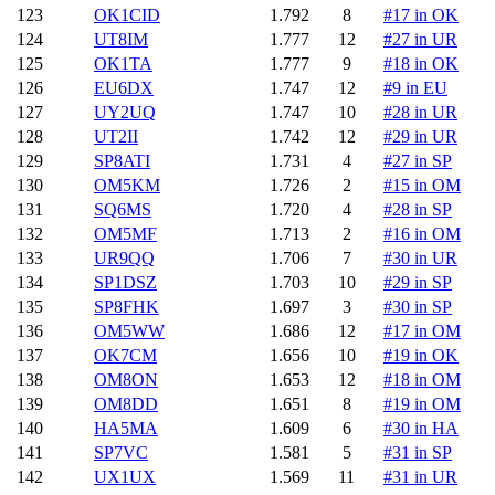
123
OK1CID
1.792
8
#17 in OK
124
UT8IM
1.777
12
#27 in UR
125
OK1TA
1.777
9
#18 in OK
126
EU6DX
1.747
12
#9 in EU
127
UY2UQ
1.747
10
#28 in UR
128
UT2II
1.742
12
#29 in UR
129
SP8ATI
1.731
4
#27 in SP
130
OM5KM
1.726
2
#15 in OM
131
SQ6MS
1.720
4
#28 in SP
132
OM5MF
1.713
2
#16 in OM
133
UR9QQ
1.706
7
#30 in UR
134
SP1DSZ
1.703
10
#29 in SP
135
SP8FHK
1.697
3
#30 in SP
136
OM5WW
1.686
12
#17 in OM
137
OK7CM
1.656
10
#19 in OK
138
OM8ON
1.653
12
#18 in OM
139
OM8DD
1.651
8
#19 in OM
140
HA5MA
1.609
6
#30 in HA
141
SP7VC
1.581
5
#31 in SP
142
UX1UX
1.569
11
#31 in UR