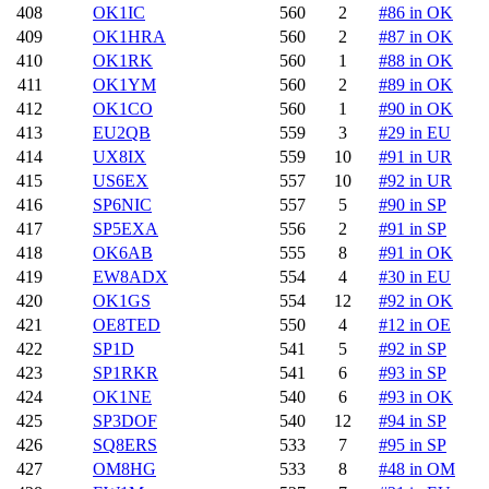
408
OK1IC
560
2
#86 in OK
409
OK1HRA
560
2
#87 in OK
410
OK1RK
560
1
#88 in OK
411
OK1YM
560
2
#89 in OK
412
OK1CO
560
1
#90 in OK
413
EU2QB
559
3
#29 in EU
414
UX8IX
559
10
#91 in UR
415
US6EX
557
10
#92 in UR
416
SP6NIC
557
5
#90 in SP
417
SP5EXA
556
2
#91 in SP
418
OK6AB
555
8
#91 in OK
419
EW8ADX
554
4
#30 in EU
420
OK1GS
554
12
#92 in OK
421
OE8TED
550
4
#12 in OE
422
SP1D
541
5
#92 in SP
423
SP1RKR
541
6
#93 in SP
424
OK1NE
540
6
#93 in OK
425
SP3DOF
540
12
#94 in SP
426
SQ8ERS
533
7
#95 in SP
427
OM8HG
533
8
#48 in OM