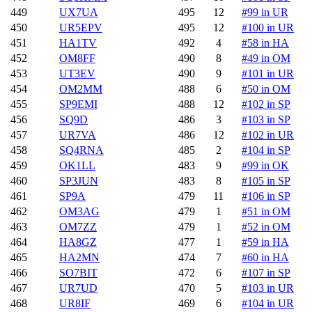
449
UX7UA
495
12
#99 in UR
450
UR5EPV
495
12
#100 in UR
451
HA1TV
492
4
#58 in HA
452
OM8FF
490
8
#49 in OM
453
UT3EV
490
9
#101 in UR
454
OM2MM
488
6
#50 in OM
455
SP9EMI
488
12
#102 in SP
456
SQ9D
486
3
#103 in SP
457
UR7VA
486
12
#102 in UR
458
SQ4RNA
485
2
#104 in SP
459
OK1LL
483
9
#99 in OK
460
SP3JUN
483
8
#105 in SP
461
SP9A
479
11
#106 in SP
462
OM3AG
479
1
#51 in OM
463
OM7ZZ
479
1
#52 in OM
464
HA8GZ
477
1
#59 in HA
465
HA2MN
474
7
#60 in HA
466
SO7BIT
472
6
#107 in SP
467
UR7UD
470
5
#103 in UR
468
UR8IF
469
6
#104 in UR