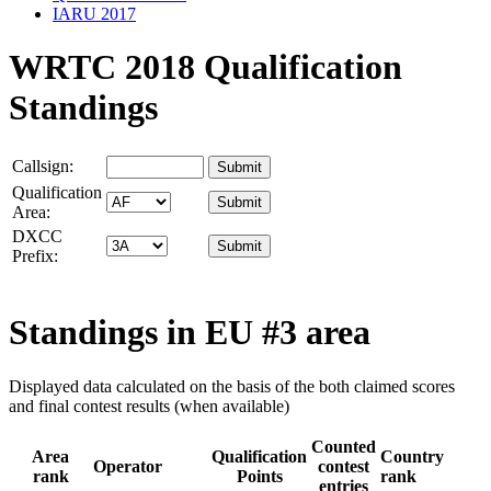
IARU 2017
WRTC 2018 Qualification
Standings
Callsign:
Qualification
Area:
DXCC
Prefix:
Standings in
EU #3
area
Displayed data calculated on the basis of the both claimed scores
and final contest results (when available)
Counted
Area
Qualification
Country
Operator
contest
rank
Points
rank
entries