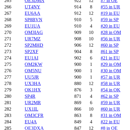
265
OE3DMA
922
12
#7 in OE
266
UT4NY
914
8
#55 in UR
267
EU6AA
912
12
#19 in EU
268
SP8BVN
910
5
#59 in SP
269
EU1UA
910
4
#20 in EU
270
OM3IAG
909
10
#28 in OM
271
UR7MZ
908
10
#56 in UR
272
SP2MHD
906
12
#60 in SP
273
SP2XF
904
8
#61 in SP
274
EU1AI
902
6
#21 in EU
275
OM2KW
900
1
#29 in OM
276
OM5NU
900
1
#30 in OM
277
UU5JR
900
1
#57 in UR
278
UX3HA
880
12
#58 in UR
279
OK1HX
876
3
#54 in OK
280
SP4R
871
4
#62 in SP
281
UR2MR
869
6
#59 in UR
282
UX1IL
866
10
#60 in UR
283
OM3CFR
863
8
#31 in OM
284
EU4A
849
4
#22 in EU
285
OE3DXA
847
12
#8 in OE