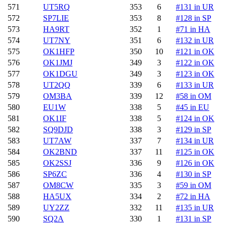
571
UT5RQ
353
6
#131 in UR
572
SP7LIE
353
8
#128 in SP
573
HA9RT
352
1
#71 in HA
574
UT7NY
351
6
#132 in UR
575
OK1HFP
350
10
#121 in OK
576
OK1JMJ
349
3
#122 in OK
577
OK1DGU
349
3
#123 in OK
578
UT2QQ
339
6
#133 in UR
579
OM3BA
339
12
#58 in OM
580
EU1W
338
5
#45 in EU
581
OK1IF
338
5
#124 in OK
582
SQ9DJD
338
3
#129 in SP
583
UT7AW
337
7
#134 in UR
584
OK2BND
337
11
#125 in OK
585
OK2SSJ
336
9
#126 in OK
586
SP6ZC
336
4
#130 in SP
587
OM8CW
335
3
#59 in OM
588
HA5UX
334
2
#72 in HA
589
UY2ZZ
332
11
#135 in UR
590
SQ2A
330
1
#131 in SP