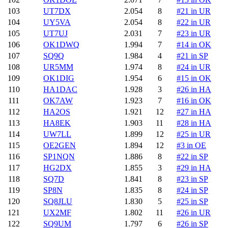
103
UT7DX
2.054
8
#21 in UR
104
UY5VA
2.054
8
#22 in UR
105
UT7UJ
2.031
7
#23 in UR
106
OK1DWQ
1.994
7
#14 in OK
107
SQ9Q
1.984
4
#21 in SP
108
UR5MM
1.974
8
#24 in UR
109
OK1DIG
1.954
6
#15 in OK
110
HA1DAC
1.928
3
#26 in HA
111
OK7AW
1.923
7
#16 in OK
112
HA2OS
1.921
12
#27 in HA
113
HA8EK
1.903
11
#28 in HA
114
UW7LL
1.899
12
#25 in UR
115
OE2GEN
1.894
12
#3 in OE
116
SP1NQN
1.886
8
#22 in SP
117
HG2DX
1.855
3
#29 in HA
118
SQ7D
1.841
8
#23 in SP
119
SP8N
1.835
8
#24 in SP
120
SQ8JLU
1.830
5
#25 in SP
121
UX2MF
1.802
11
#26 in UR
122
SQ9UM
1.797
6
#26 in SP