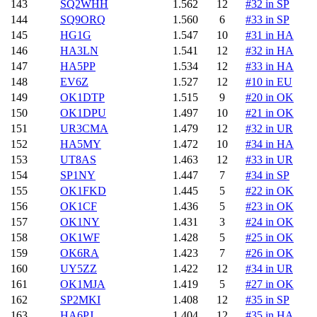
143
SQ2WHH
1.562
12
#32 in SP
144
SQ9ORQ
1.560
6
#33 in SP
145
HG1G
1.547
10
#31 in HA
146
HA3LN
1.541
12
#32 in HA
147
HA5PP
1.534
12
#33 in HA
148
EV6Z
1.527
12
#10 in EU
149
OK1DTP
1.515
9
#20 in OK
150
OK1DPU
1.497
10
#21 in OK
151
UR3CMA
1.479
12
#32 in UR
152
HA5MY
1.472
10
#34 in HA
153
UT8AS
1.463
12
#33 in UR
154
SP1NY
1.447
7
#34 in SP
155
OK1FKD
1.445
5
#22 in OK
156
OK1CF
1.436
5
#23 in OK
157
OK1NY
1.431
3
#24 in OK
158
OK1WF
1.428
5
#25 in OK
159
OK6RA
1.423
7
#26 in OK
160
UY5ZZ
1.422
12
#34 in UR
161
OK1MJA
1.419
5
#27 in OK
162
SP2MKI
1.408
12
#35 in SP
163
HA6PJ
1.404
12
#35 in HA