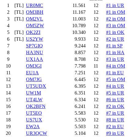
1
[TL]
UR0MC
11.561
12
#1 in UR
2
[TL]
OM3BH
11.167
12
#1 in OM
3
[TL]
OM2VL
11.003
12
#2 in OM
4
OM5ZW
10.789
12
#3 in OM
5
[TL]
OK2ZI
10.340
12
#1 in OK
6
[TL]
US2YW
9.933
12
#2 in UR
7
SP7GIQ
9.244
12
#1 in SP
8
HA3NU
8.857
12
#1 in HA
9
UX1AA
8.708
12
#3 in UR
10
OM3GI
7.798
11
#4 in OM
11
EU1A
7.251
12
#1 in EU
12
OM7JG
6.445
12
#5 in OM
13
UT5UDX
6.395
12
#4 in UR
14
UW1M
6.351
12
#5 in UR
15
UT4LW
6.334
12
#6 in UR
16
OK2BFN
6.241
12
#2 in OK
17
UT5EO
5.583
12
#7 in UR
18
US7UX
5.530
12
#8 in UR
19
EW2A
5.503
12
#2 in EU
20
UR3QCW
5.104
12
#9 in UR