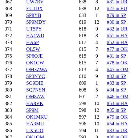
367
UW7RV
638
8
#81 in UR
368
EU1DX
638
12
#27 in EU
369
SP8YB
633
1
#79 in SP
370
SP9MDY
619
12
#80 in SP
371
UT5PY
618
9
#82 in UR
372
HA1WD
618
8
#51 in HA
373
HA6P
617
4
#52 in HA
374
OL5W
615
7
#77 in OK
375
SP6OJE
615
9
#81 in SP
376
OK1CW
615
7
#78 in OK
377
OM3ZWA
613
4
#45 in OM
378
SP3NYC
610
9
#82 in SP
379
SQ9DIE
609
1
#83 in SP
380
SQ7NSN
608
5
#84 in SP
381
OM8AW
601
2
#46 in OM
382
HA8VK
598
10
#53 in HA
383
SP9M
598
12
#85 in SP
384
OK1MKU
597
12
#79 in OK
385
HA3MU
596
10
#54 in HA
386
UX5UO
594
11
#83 in UR
387
OK1QM
593
3
#80 in OK