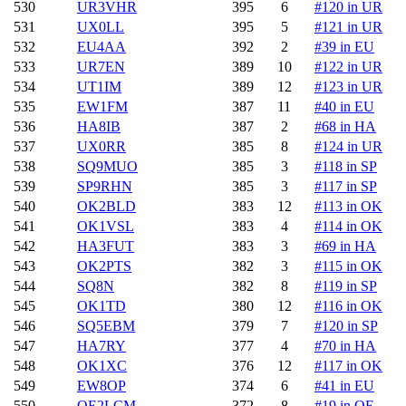
530
UR3VHR
395
6
#120 in UR
531
UX0LL
395
5
#121 in UR
532
EU4AA
392
2
#39 in EU
533
UR7EN
389
10
#122 in UR
534
UT1IM
389
12
#123 in UR
535
EW1FM
387
11
#40 in EU
536
HA8IB
387
2
#68 in HA
537
UX0RR
385
8
#124 in UR
538
SQ9MUO
385
3
#118 in SP
539
SP9RHN
385
3
#117 in SP
540
OK2BLD
383
12
#113 in OK
541
OK1VSL
383
4
#114 in OK
542
HA3FUT
383
3
#69 in HA
543
OK2PTS
382
3
#115 in OK
544
SQ8N
382
8
#119 in SP
545
OK1TD
380
12
#116 in OK
546
SQ5EBM
379
7
#120 in SP
547
HA7RY
377
4
#70 in HA
548
OK1XC
376
12
#117 in OK
549
EW8OP
374
6
#41 in EU
550
OE2LCM
372
8
#19 in OE