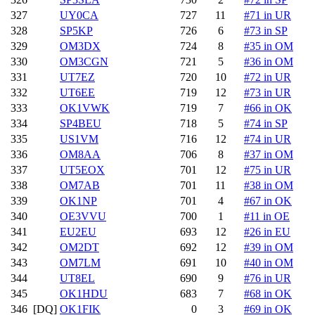
327
UY0CA
727
11
#71 in UR
328
SP5KP
726
6
#73 in SP
329
OM3DX
724
8
#35 in OM
330
OM3CGN
721
5
#36 in OM
331
UT7EZ
720
10
#72 in UR
332
UT6EE
719
12
#73 in UR
333
OK1VWK
719
7
#66 in OK
334
SP4BEU
718
5
#74 in SP
335
US1VM
716
12
#74 in UR
336
OM8AA
706
8
#37 in OM
337
UT5EOX
701
12
#75 in UR
338
OM7AB
701
11
#38 in OM
339
OK1NP
701
4
#67 in OK
340
OE3VVU
700
1
#11 in OE
341
EU2EU
693
12
#26 in EU
342
OM2DT
692
12
#39 in OM
343
OM7LM
691
10
#40 in OM
344
UT8EL
690
9
#76 in UR
345
OK1HDU
683
7
#68 in OK
346
[DQ]
OK1FIK
0
3
#69 in OK