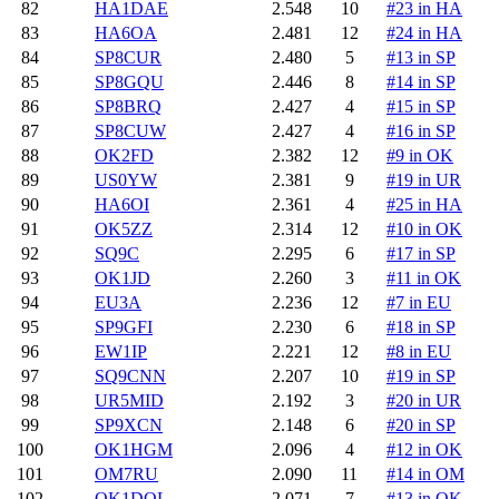
82
HA1DAE
2.548
10
#23 in HA
83
HA6OA
2.481
12
#24 in HA
84
SP8CUR
2.480
5
#13 in SP
85
SP8GQU
2.446
8
#14 in SP
86
SP8BRQ
2.427
4
#15 in SP
87
SP8CUW
2.427
4
#16 in SP
88
OK2FD
2.382
12
#9 in OK
89
US0YW
2.381
9
#19 in UR
90
HA6OI
2.361
4
#25 in HA
91
OK5ZZ
2.314
12
#10 in OK
92
SQ9C
2.295
6
#17 in SP
93
OK1JD
2.260
3
#11 in OK
94
EU3A
2.236
12
#7 in EU
95
SP9GFI
2.230
6
#18 in SP
96
EW1IP
2.221
12
#8 in EU
97
SQ9CNN
2.207
10
#19 in SP
98
UR5MID
2.192
3
#20 in UR
99
SP9XCN
2.148
6
#20 in SP
100
OK1HGM
2.096
4
#12 in OK
101
OM7RU
2.090
11
#14 in OM
102
OK1DOL
2.071
7
#13 in OK