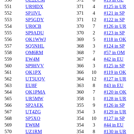
551
UR9IDX
371
4
#125 in UR
552
SP1IVL
371
4
#121 in SP
553
SP5GDY
371
12
#122 in SP
554
UR0CB
370
7
#126 in UR
555
SP9ADU
370
2
#123 in SP
556
OK1WWJ
369
5
#118 in OK
557
SQ5NHL
368
3
#124 in SP
558
OM6RM
368
7
#57 in OM
559
EW4M
367
4
#42 in EU
560
SP9HVV
366
3
#125 in SP
561
OK1PX
366
10
#119 in OK
562
UT5UQV
364
12
#127 in UR
563
EU8F
363
8
#43 in EU
564
OK1PMA
360
7
#120 in OK
565
UR5MW
358
1
#128 in UR
566
SP2AEK
355
9
#126 in SP
567
UT4ZG
354
3
#129 in UR
568
SP5XO
354
10
#127 in SP
569
EW6M
354
3
#44 in EU
570
UZ1RM
354
8
#130 in UR