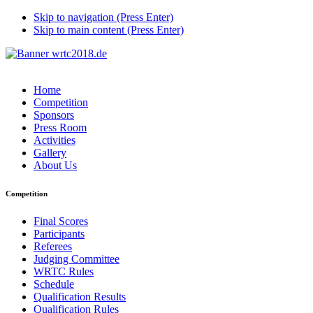
Skip to navigation (Press Enter)
Skip to main content (Press Enter)
Home
Competition
Sponsors
Press Room
Activities
Gallery
About Us
Competition
Final Scores
Participants
Referees
Judging Committee
WRTC Rules
Schedule
Qualification Results
Qualification Rules