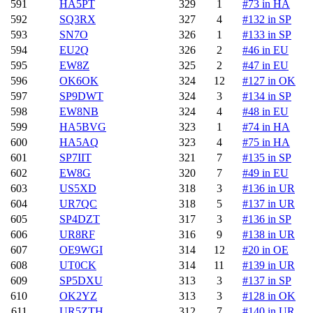
591
HA5PT
329
1
#73 in HA
592
SQ3RX
327
4
#132 in SP
593
SN7O
326
1
#133 in SP
594
EU2Q
326
2
#46 in EU
595
EW8Z
325
2
#47 in EU
596
OK6OK
324
12
#127 in OK
597
SP9DWT
324
3
#134 in SP
598
EW8NB
324
4
#48 in EU
599
HA5BVG
323
1
#74 in HA
600
HA5AQ
323
4
#75 in HA
601
SP7IIT
321
7
#135 in SP
602
EW8G
320
7
#49 in EU
603
US5XD
318
3
#136 in UR
604
UR7QC
318
5
#137 in UR
605
SP4DZT
317
3
#136 in SP
606
UR8RF
316
9
#138 in UR
607
OE9WGI
314
12
#20 in OE
608
UT0CK
314
11
#139 in UR
609
SP5DXU
313
3
#137 in SP
610
OK2YZ
313
3
#128 in OK
611
UR5ZTH
312
7
#140 in UR