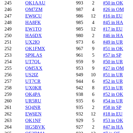
245
OK1AAU
993
2
#50 in OK
246
OM7ZM
987
4
#26 in OM
247
EW6CU
986
12
#16 in EU
248
HA8FK
985
4
#45 in HA
249
EW1TO
985
12
#17 in EU
250
HA6DX
980
2
#46 in HA
251
UX2IO
973
6
#49 in UR
252
OK1FMX
967
9
#51 in OK
253
SP9LAS
961
5
#57 in SP
254
UT7QL
959
9
#50 in UR
255
OM5XX
953
9
#27 in OM
256
US2IZ
949
10
#51 in UR
257
UT7CR
944
6
#52 in UR
258
UX0KR
942
8
#53 in UR
259
OK4PA
938
6
#52 in OK
260
UR5RU
935
6
#54 in UR
261
SQ4NR
935
2
#58 in SP
262
EW6EN
932
12
#18 in EU
263
OK1NF
929
5
#53 in OK
264
HG5BVK
927
2
#47 in HA