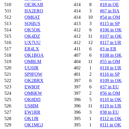
510
OE3KAB
414
8
#18 in OE
511
HA2ERO
414
3
#67 in HA
512
OM6AT
414
10
#54 in OM
513
SQ6IUS
413
3
#115 in SP
514
OK5OK
412
6
#106 in OK
515
OK4DZ
412
11
#107 in OK
516
UX7UU
412
12
#117 in UR
517
ER4LX
411
6
#3 in ER
518
OK1BOA
407
6
#108 in OK
519
OM8LM
404
11
#55 in OM
520
UU0JR
402
1
#118 in UR
521
SP9FOW
401
2
#116 in SP
522
OK2BRX
397
6
#109 in OK
523
EW8OF
397
6
#37 in EU
524
OM6KW
397
2
#56 in OM
525
OK8DD
396
5
#110 in OK
526
US8IM
396
11
#119 in UR
527
EW1RR
396
3
#38 in EU
528
OK1JR
395
1
#112 in OK
529
OK1MGJ
395
1
#111 in OK