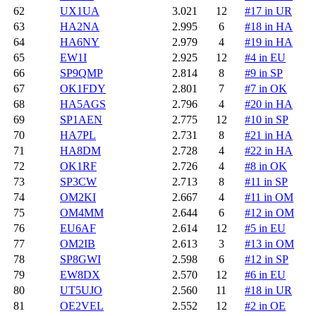
62
UX1UA
3.021
12
#17 in UR
63
HA2NA
2.995
6
#18 in HA
64
HA6NY
2.979
4
#19 in HA
65
EW1I
2.925
12
#4 in EU
66
SP9QMP
2.814
8
#9 in SP
67
OK1FDY
2.801
7
#7 in OK
68
HA5AGS
2.796
4
#20 in HA
69
SP1AEN
2.775
12
#10 in SP
70
HA7PL
2.731
8
#21 in HA
71
HA8DM
2.728
4
#22 in HA
72
OK1RF
2.726
4
#8 in OK
73
SP3CW
2.713
8
#11 in SP
74
OM2KI
2.667
4
#11 in OM
75
OM4MM
2.644
6
#12 in OM
76
EU6AF
2.614
12
#5 in EU
77
OM2IB
2.613
3
#13 in OM
78
SP8GWI
2.598
6
#12 in SP
79
EW8DX
2.570
12
#6 in EU
80
UT5UJO
2.560
11
#18 in UR
81
OE2VEL
2.552
12
#2 in OE