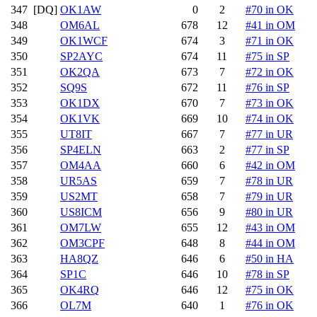
347
[DQ]
OK1AW
0
2
#70 in OK
348
OM6AL
678
12
#41 in OM
349
OK1WCF
674
3
#71 in OK
350
SP2AYC
674
11
#75 in SP
351
OK2QA
673
7
#72 in OK
352
SQ9S
672
11
#76 in SP
353
OK1DX
670
7
#73 in OK
354
OK1VK
669
10
#74 in OK
355
UT8IT
667
7
#77 in UR
356
SP4ELN
663
2
#77 in SP
357
OM4AA
660
6
#42 in OM
358
UR5AS
659
7
#78 in UR
359
US2MT
658
7
#79 in UR
360
US8ICM
656
9
#80 in UR
361
OM7LW
655
12
#43 in OM
362
OM3CPF
648
8
#44 in OM
363
HA8QZ
646
6
#50 in HA
364
SP1C
646
10
#78 in SP
365
OK4RQ
646
12
#75 in OK
366
OL7M
640
1
#76 in OK