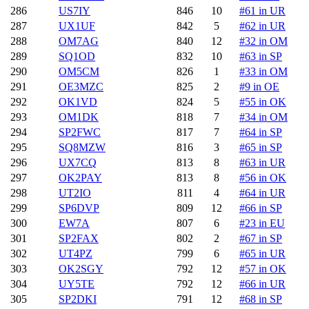
286
US7IY
846
10
#61 in UR
287
UX1UF
842
5
#62 in UR
288
OM7AG
840
12
#32 in OM
289
SQ1OD
832
10
#63 in SP
290
OM5CM
826
1
#33 in OM
291
OE3MZC
825
2
#9 in OE
292
OK1VD
824
5
#55 in OK
293
OM1DK
818
7
#34 in OM
294
SP2FWC
817
7
#64 in SP
295
SQ8MZW
816
3
#65 in SP
296
UX7CQ
813
8
#63 in UR
297
OK2PAY
813
8
#56 in OK
298
UT2IO
811
4
#64 in UR
299
SP6DVP
809
12
#66 in SP
300
EW7A
807
6
#23 in EU
301
SP2FAX
802
2
#67 in SP
302
UT4PZ
799
6
#65 in UR
303
OK2SGY
792
12
#57 in OK
304
UY5TE
792
12
#66 in UR
305
SP2DKI
791
12
#68 in SP