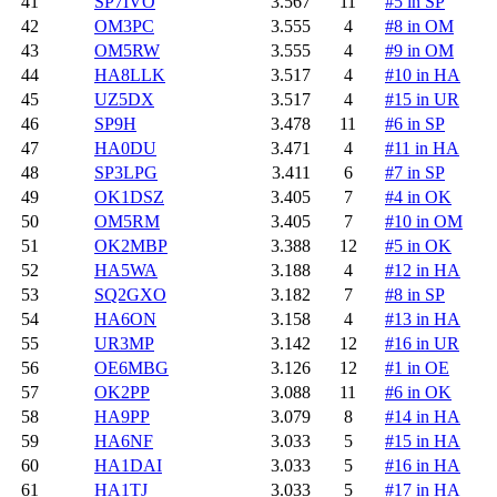
41
SP7IVO
3.567
11
#5 in SP
42
OM3PC
3.555
4
#8 in OM
43
OM5RW
3.555
4
#9 in OM
44
HA8LLK
3.517
4
#10 in HA
45
UZ5DX
3.517
4
#15 in UR
46
SP9H
3.478
11
#6 in SP
47
HA0DU
3.471
4
#11 in HA
48
SP3LPG
3.411
6
#7 in SP
49
OK1DSZ
3.405
7
#4 in OK
50
OM5RM
3.405
7
#10 in OM
51
OK2MBP
3.388
12
#5 in OK
52
HA5WA
3.188
4
#12 in HA
53
SQ2GXO
3.182
7
#8 in SP
54
HA6ON
3.158
4
#13 in HA
55
UR3MP
3.142
12
#16 in UR
56
OE6MBG
3.126
12
#1 in OE
57
OK2PP
3.088
11
#6 in OK
58
HA9PP
3.079
8
#14 in HA
59
HA6NF
3.033
5
#15 in HA
60
HA1DAI
3.033
5
#16 in HA
61
HA1TJ
3.033
5
#17 in HA