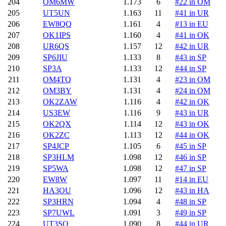
204
OM6MW
1.173
6
#22 in OM
205
UT5UN
1.163
11
#41 in UR
206
EW8QQ
1.161
4
#13 in EU
207
OK1IPS
1.160
4
#41 in OK
208
UR6QS
1.157
12
#42 in UR
209
SP6JIU
1.133
8
#43 in SP
210
SP3A
1.133
12
#44 in SP
211
OM4TQ
1.131
4
#23 in OM
212
OM3BY
1.131
4
#24 in OM
213
OK2ZAW
1.116
4
#42 in OK
214
US3EW
1.116
9
#43 in UR
215
OK2QX
1.114
12
#43 in OK
216
OK2ZC
1.113
12
#44 in OK
217
SP4JCP
1.105
6
#45 in SP
218
SP3HLM
1.098
12
#46 in SP
219
SP5WA
1.098
12
#47 in SP
220
EW8W
1.097
11
#14 in EU
221
HA3OU
1.096
12
#43 in HA
222
SP3HRN
1.094
4
#48 in SP
223
SP7UWL
1.091
3
#49 in SP
224
UT3SO
1.090
8
#44 in UR