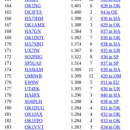
164
OK1NG
1.401
6
#28 in OK
165
OE3FTA
1.400
2
#4 in OE
166
HA7JHM
1.398
2
#36 in HA
167
OK1AMX
1.388
3
#29 in OK
168
HA7GN
1.384
5
#37 in HA
169
OK1DOY
1.382
7
#30 in OK
170
HA7SBQ
1.374
6
#38 in HA
171
UX7IW
1.367
6
#35 in UR
172
SQ2PHG
1.322
8
#36 in SP
173
SP5UAF
1.314
7
#37 in SP
174
HA6IAM
1.309
11
#39 in HA
175
OM0WR
1.309
12
#20 in OM
176
EW6W
1.308
5
#11 in EU
177
UT4EK
1.305
7
#36 in UR
178
HA6PX
1.296
3
#40 in HA
179
SQ6PLH
1.288
4
#38 in SP
180
OK1DUG
1.284
4
#31 in OK
181
OK1JAX
1.284
4
#32 in OK
182
OK1FPQ
1.284
4
#33 in OK
183
OK1VVT
1.283
3
#34 in OK