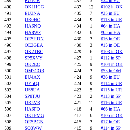
489
EU1CB
437
3
#34 in EU
490
OK1HCG
437
12
#102 in OK
491
EU3NA
435
7
#35 in EU
492
UR0HQ
434
9
#113 in UR
493
HA6NQ
434
1
#64 in HA
494
HA8WZ
432
6
#65 in HA
495
OE5HDN
430
3
#16 in OE
496
OE3GEA
430
3
#15 in OE
497
OK2TBC
429
6
#103 in OK
498
SP5XVY
427
1
#112 in SP
499
OK2EC
425
9
#104 in OK
500
OM3COR
424
3
#53 in OM
501
EU4AX
424
9
#36 in EU
502
UY5QJ
424
9
#114 in UR
503
US8UA
423
5
#115 in UR
504
SP8TJU
423
2
#113 in SP
505
UR5VR
421
11
#116 in UR
506
HA6FQ
418
4
#66 in HA
507
OK1FMG
417
6
#105 in OK
508
OE5BGN
415
3
#17 in OE
509
SQ3WW
415
9
#114 in SP