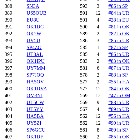
388
SN3A
593
3
#86 in SP
389
US5QUB
591
12
#84 in UR
390
EU8U
591
4
#28 in EU
391
OK1DG
590
4
#81 in OK
392
OK2W
589
2
#82 in OK
393
UV5U
586
3
#85 in UR
394
SP4ZO
585
1
#87 in SP
395
UT8AL
585
4
#86 in UR
396
OK1IPU
583
2
#83 in OK
397
UY7MM
581
6
#87 in UR
398
SP7JQQ
578
2
#88 in SP
399
HA5OV
577
2
#55 in HA
400
OK1DVA
577
12
#84 in OK
401
OM3NI
569
12
#47 in OM
402
UT5CW
569
9
#88 in UR
403
UT5YY
567
4
#89 in UR
404
HA5BA
562
12
#56 in HA
405
UY5ZI
562
12
#90 in UR
406
SP6GCU
561
8
#89 in SP
407
OK1DF
560
2
#85 in OK