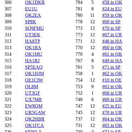
306
OK1DKR
784
5
#58 in OK
307
EU1U
781
8
#24 in EU
308
OK2EA
780
11
#59 in OK
309
SP8K
778
12
#69 in SP
310
SQ9FMU
773
12
#70 in SP
311
UT3EK
773
12
#67 in UR
312
HA8TP
771
12
#48 in HA
313
OK1BA
770
12
#60 in OK
314
OK1MU
770
4
#61 in OK
315
HA1RJ
767
8
#49 in HA
316
SP5EAQ
761
5
#71 in SP
317
OK1HJM
758
1
#62 in OK
318
OE1CIW
754
12
#10 in OE
319
OL8M
753
9
#63 in OK
320
UT3GF
752
1
#68 in UR
321
UX7MR
748
6
#69 in UR
322
EW8OM
747
12
#25 in EU
323
UR5GAW
745
12
#70 in UR
324
OK2HBR
737
12
#64 in OK
325
OK1FCA
731
12
#65 in OK
326
SP3SLA
730
2
#72 in SP