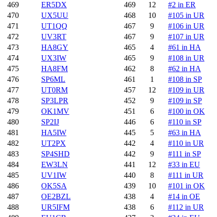
469
ER5DX
469
12
#2 in ER
470
UX5UU
468
10
#105 in UR
471
UT1QQ
467
9
#106 in UR
472
UV3RT
467
9
#107 in UR
473
HA8GY
465
4
#61 in HA
474
UX3IW
465
9
#108 in UR
475
HA8FM
462
8
#62 in HA
476
SP6ML
461
1
#108 in SP
477
UT0RM
457
12
#109 in UR
478
SP3LPR
452
9
#109 in SP
479
OK1MV
451
6
#100 in OK
480
SP2IJ
446
6
#110 in SP
481
HA5IW
445
5
#63 in HA
482
UT2PX
442
4
#110 in UR
483
SP4SHD
442
9
#111 in SP
484
EW3LN
441
12
#33 in EU
485
UV1IW
440
8
#111 in UR
486
OK5SA
439
10
#101 in OK
487
OE2BZL
438
4
#14 in OE
488
UR5IFM
438
6
#112 in UR