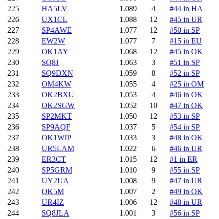
225
HA5LV
1.089
4
#44 in HA
226
UX1CL
1.088
12
#45 in UR
227
SP4AWE
1.077
12
#50 in SP
228
EW2W
1.077
7
#15 in EU
229
OK1AY
1.068
12
#45 in OK
230
SQ8J
1.063
3
#51 in SP
231
SQ9DXN
1.059
8
#52 in SP
232
OM4KW
1.055
4
#25 in OM
233
OK2BXU
1.053
4
#46 in OK
234
OK2SGW
1.052
10
#47 in OK
235
SP2MKT
1.050
12
#53 in SP
236
SP9AQF
1.037
5
#54 in SP
237
OK1WIP
1.033
3
#48 in OK
238
UR5LAM
1.022
6
#46 in UR
239
ER3CT
1.015
12
#1 in ER
240
SP5GRM
1.010
9
#55 in SP
241
UY2UA
1.008
9
#47 in UR
242
OK5M
1.007
2
#49 in OK
243
UR4IZ
1.006
12
#48 in UR
244
SQ8JLA
1.001
3
#56 in SP