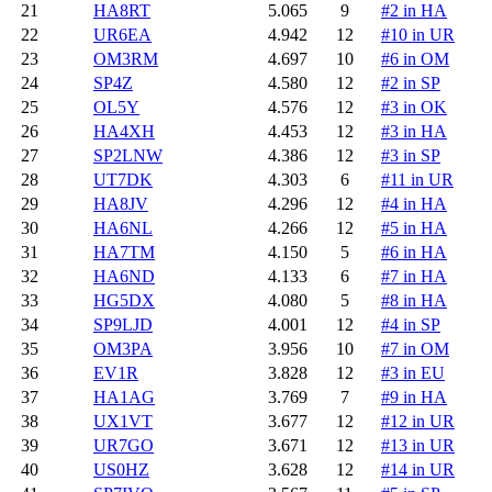
21
HA8RT
5.065
9
#2 in HA
22
UR6EA
4.942
12
#10 in UR
23
OM3RM
4.697
10
#6 in OM
24
SP4Z
4.580
12
#2 in SP
25
OL5Y
4.576
12
#3 in OK
26
HA4XH
4.453
12
#3 in HA
27
SP2LNW
4.386
12
#3 in SP
28
UT7DK
4.303
6
#11 in UR
29
HA8JV
4.296
12
#4 in HA
30
HA6NL
4.266
12
#5 in HA
31
HA7TM
4.150
5
#6 in HA
32
HA6ND
4.133
6
#7 in HA
33
HG5DX
4.080
5
#8 in HA
34
SP9LJD
4.001
12
#4 in SP
35
OM3PA
3.956
10
#7 in OM
36
EV1R
3.828
12
#3 in EU
37
HA1AG
3.769
7
#9 in HA
38
UX1VT
3.677
12
#12 in UR
39
UR7GO
3.671
12
#13 in UR
40
US0HZ
3.628
12
#14 in UR