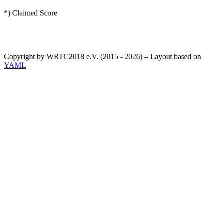
*) Claimed Score
Copyright by WRTC2018 e.V. (2015 - 2026) – Layout based on
YAML