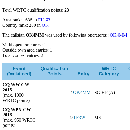
Total WRTC qualification points:
23
Area rank: 1636 in
EU #3
Country rank: 280 in
OK
The callsign
OK4MM
was used by following operator(s):
OK4MM
Multi operator entries: 1
Outside own area entries: 1
Total contest entries: 2
Event
Qualification
WRTC
(*=claimed)
Points
Entry
Category
CQ WW CW
2015
4
OK4MM
SO HP (A)
(max. 1000
WRTC points)
CQ WPX CW
2016
19
TF3W
MS
(max. 950 WRTC
points)