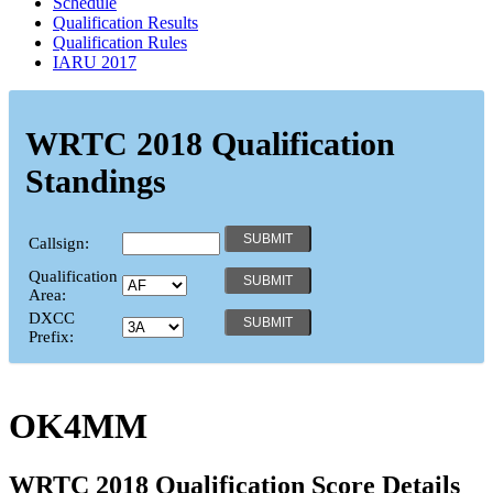
Schedule
Qualification Results
Qualification Rules
IARU 2017
WRTC 2018 Qualification
Standings
Callsign:
Qualification
Area:
DXCC
Prefix:
OK4MM
WRTC 2018 Qualification Score Details