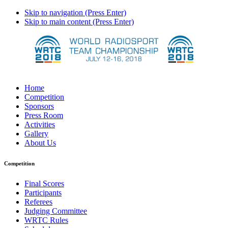
Skip to navigation (Press Enter)
Skip to main content (Press Enter)
Home
Competition
Sponsors
Press Room
Activities
Gallery
About Us
Competition
Final Scores
Participants
Referees
Judging Committee
WRTC Rules