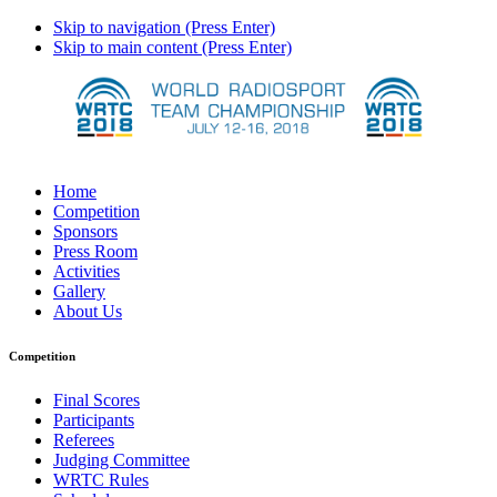
Skip to navigation (Press Enter)
Skip to main content (Press Enter)
Home
Competition
Sponsors
Press Room
Activities
Gallery
About Us
Competition
Final Scores
Participants
Referees
Judging Committee
WRTC Rules