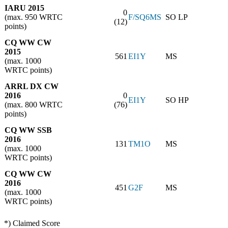
IARU 2015
0
(max. 950 WRTC
F/SQ6MS
SO LP
(12)
points)
CQ WW CW
2015
561
EI1Y
MS
(max. 1000
WRTC points)
ARRL DX CW
2016
0
EI1Y
SO HP
(max. 800 WRTC
(76)
points)
CQ WW SSB
2016
131
TM1O
MS
(max. 1000
WRTC points)
CQ WW CW
2016
451
G2F
MS
(max. 1000
WRTC points)
*) Claimed Score