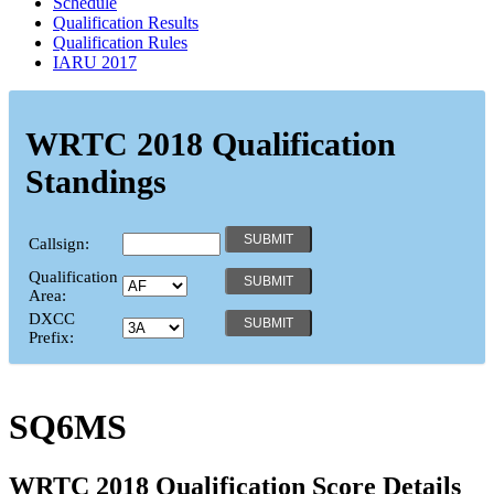
Schedule
Qualification Results
Qualification Rules
IARU 2017
WRTC 2018 Qualification
Standings
Callsign:
Qualification
Area:
DXCC
Prefix:
SQ6MS
WRTC 2018 Qualification Score Details