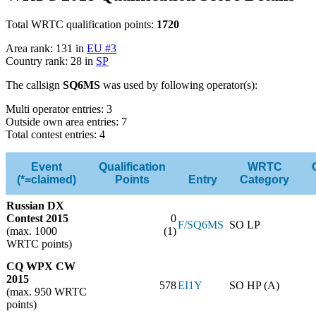
Total WRTC qualification points:
1720
Area rank: 131 in
EU #3
Country rank: 28 in
SP
The callsign
SQ6MS
was used by following operator(s):
Multi operator entries: 3
Outside own area entries: 7
Total contest entries: 4
Event
Qualification
WRTC
(*=claimed)
Points
Entry
Category
Russian DX
Contest 2015
0
F/SQ6MS
SO LP
(max. 1000
(1)
WRTC points)
CQ WPX CW
2015
578
EI1Y
SO HP (A)
(max. 950 WRTC
points)