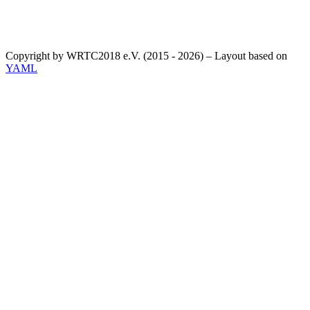
Copyright by WRTC2018 e.V. (2015 - 2026) – Layout based on
YAML