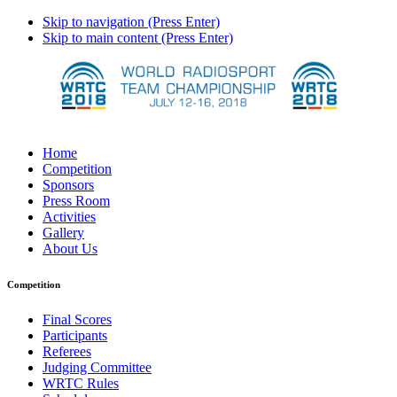
Skip to navigation (Press Enter)
Skip to main content (Press Enter)
Home
Competition
Sponsors
Press Room
Activities
Gallery
About Us
Competition
Final Scores
Participants
Referees
Judging Committee
WRTC Rules