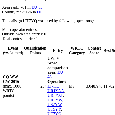
Area rank: 701 in
EU #3
Country rank: 176 in
UR
The callsign
UT7YQ
was used by following operator(s):
Multi operator entries: 1
Outside own area entries: 0
Total contest entries: 1
Event
Qualification
WRTC
Contest
Entry
Best S
(*=claimed)
Points
Category
Score
UW5Y
Score
comparison
area:
EU
CQ WW
#3
CW 2016
Operators:
(max. 1000
234
EI7KD
,
MS
3.048.948
11.702
WRTC
UR1YAA
,
points)
UR5YAF
,
UR5YW
,
US2YW
,
UT5YY
,
UT7YQ