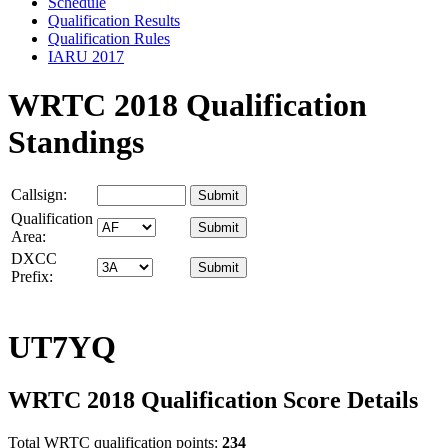
Schedule
Qualification Results
Qualification Rules
IARU 2017
WRTC 2018 Qualification
Standings
Callsign:
Qualification
Area:
DXCC
Prefix:
UT7YQ
WRTC 2018 Qualification Score Details
Total WRTC qualification points:
234