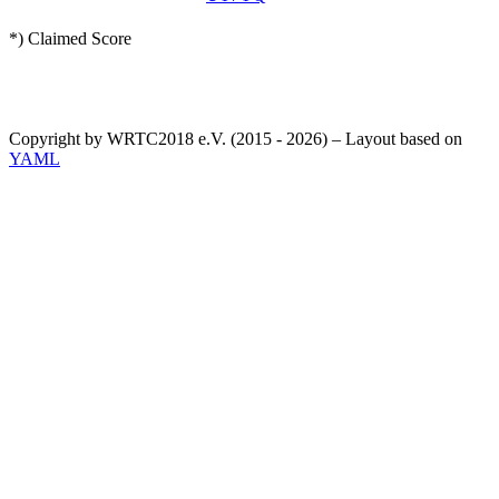
*) Claimed Score
Copyright by WRTC2018 e.V. (2015 - 2026) – Layout based on
YAML