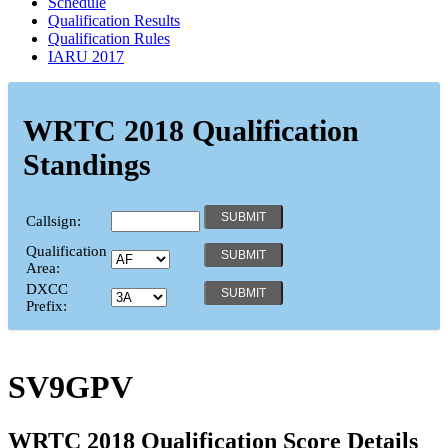
Schedule
Qualification Results
Qualification Rules
IARU 2017
WRTC 2018 Qualification
Standings
Callsign:
Qualification
Area:
DXCC
Prefix:
SV9GPV
WRTC 2018 Qualification Score Details