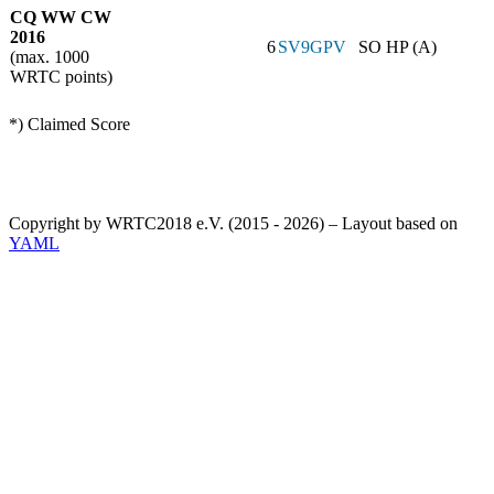
CQ WW CW
2016
6
SV9GPV
SO HP (A)
(max. 1000
WRTC points)
*) Claimed Score
Copyright by WRTC2018 e.V. (2015 - 2026) – Layout based on
YAML