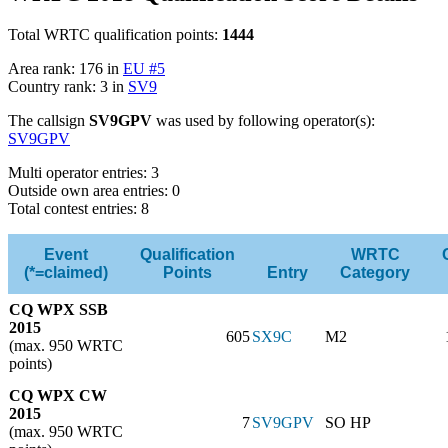
Total WRTC qualification points:
1444
Area rank: 176 in
EU #5
Country rank: 3 in
SV9
The callsign
SV9GPV
was used by following operator(s):
SV9GPV
Multi operator entries: 3
Outside own area entries: 0
Total contest entries: 8
Event
Qualification
WRTC
(*=claimed)
Points
Entry
Category
CQ WPX SSB
2015
605
SX9C
M2
(max. 950 WRTC
points)
CQ WPX CW
2015
7
SV9GPV
SO HP
(max. 950 WRTC