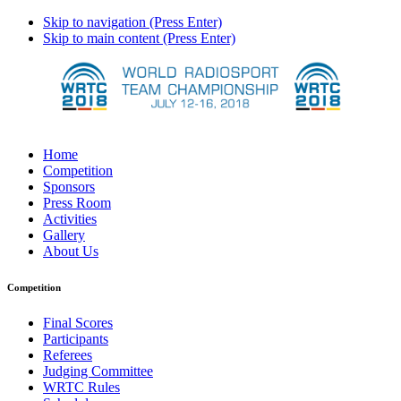
Skip to navigation (Press Enter)
Skip to main content (Press Enter)
Home
Competition
Sponsors
Press Room
Activities
Gallery
About Us
Competition
Final Scores
Participants
Referees
Judging Committee
WRTC Rules