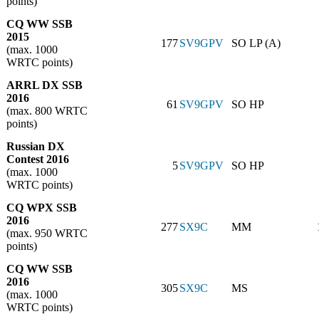
points)
CQ WW SSB
2015
177
SV9GPV
SO LP (A)
(max. 1000
WRTC points)
ARRL DX SSB
2016
61
SV9GPV
SO HP
(max. 800 WRTC
points)
Russian DX
Contest 2016
5
SV9GPV
SO HP
(max. 1000
WRTC points)
CQ WPX SSB
2016
277
SX9C
MM
(max. 950 WRTC
points)
CQ WW SSB
2016
305
SX9C
MS
(max. 1000
WRTC points)