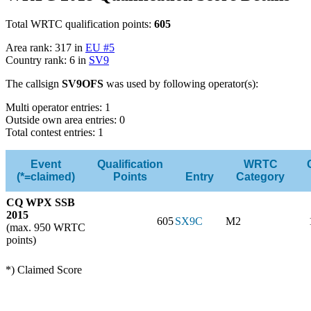
Total WRTC qualification points:
605
Area rank: 317 in
EU #5
Country rank: 6 in
SV9
The callsign
SV9OFS
was used by following operator(s):
Multi operator entries: 1
Outside own area entries: 0
Total contest entries: 1
Event
Qualification
WRTC
(*=claimed)
Points
Entry
Category
CQ WPX SSB
2015
605
SX9C
M2
(max. 950 WRTC
points)
*) Claimed Score