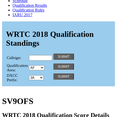
Schedule
Qualification Results
Qualification Rules
IARU 2017
WRTC 2018 Qualification
Standings
Callsign:
Qualification
Area:
DXCC
Prefix:
SV9OFS
WRTC 2018 Qualification Score Details