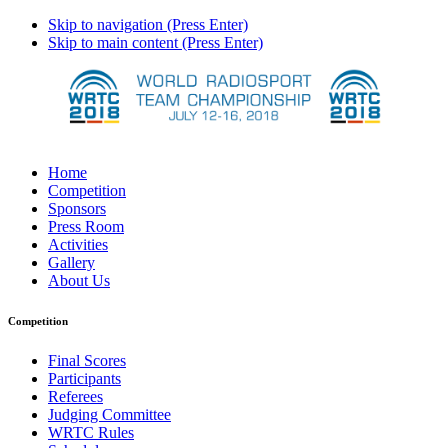
Skip to navigation (Press Enter)
Skip to main content (Press Enter)
Home
Competition
Sponsors
Press Room
Activities
Gallery
About Us
Competition
Final Scores
Participants
Referees
Judging Committee
WRTC Rules