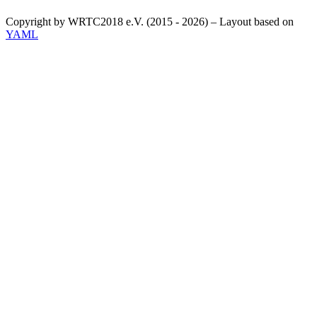
Copyright by WRTC2018 e.V. (2015 - 2026) – Layout based on
YAML