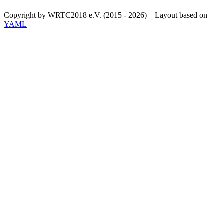
Copyright by WRTC2018 e.V. (2015 - 2026) – Layout based on
YAML