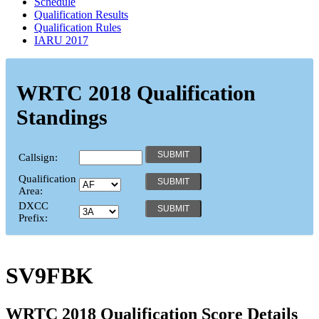
Schedule
Qualification Results
Qualification Rules
IARU 2017
WRTC 2018 Qualification
Standings
Callsign:
Qualification
Area:
DXCC
Prefix:
SV9FBK
WRTC 2018 Qualification Score Details