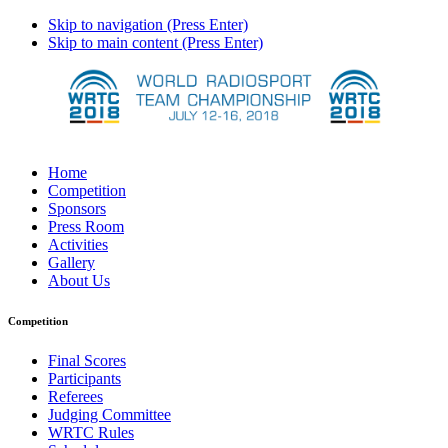
Skip to navigation (Press Enter)
Skip to main content (Press Enter)
Home
Competition
Sponsors
Press Room
Activities
Gallery
About Us
Competition
Final Scores
Participants
Referees
Judging Committee
WRTC Rules