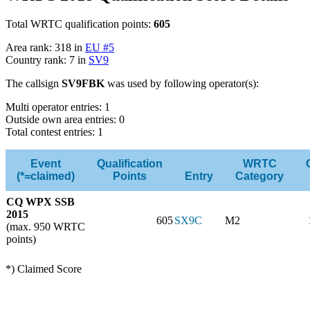
Total WRTC qualification points:
605
Area rank: 318 in
EU #5
Country rank: 7 in
SV9
The callsign
SV9FBK
was used by following operator(s):
Multi operator entries: 1
Outside own area entries: 0
Total contest entries: 1
Event
Qualification
WRTC
(*=claimed)
Points
Entry
Category
CQ WPX SSB
2015
605
SX9C
M2
(max. 950 WRTC
points)
*) Claimed Score