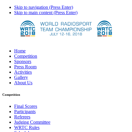
Skip to navigation (Press Enter)
Skip to main content (Press Enter)
Home
Competition
Sponsors
Press Room
Activities
Gallery
About Us
Competition
Final Scores
Participants
Referees
Judging Committee
WRTC Rules