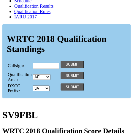
Schedule
Qualification Results
Qualification Rules
IARU 2017
WRTC 2018 Qualification
Standings
Callsign:
Qualification
Area:
DXCC
Prefix:
SV9FBL
WRTC 2018 Qualification Score Details