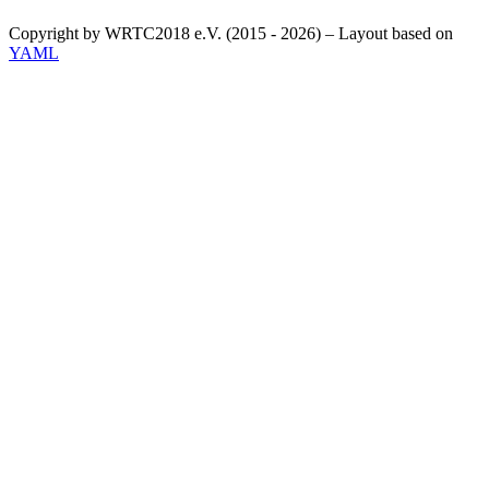
Copyright by WRTC2018 e.V. (2015 - 2026) – Layout based on
YAML