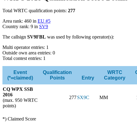
Total WRTC qualification points:
277
Area rank: 460 in
EU #5
Country rank: 9 in
SV9
The callsign
SV9FBL
was used by following operator(s):
Multi operator entries: 1
Outside own area entries: 0
Total contest entries: 1
Event
Qualification
WRTC
(*=claimed)
Points
Entry
Category
CQ WPX SSB
2016
277
SX9C
MM
(max. 950 WRTC
points)
*) Claimed Score