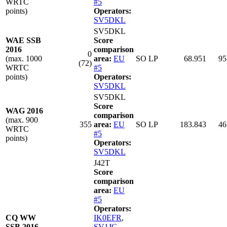
WRTC
#5
points)
Operators:
SV5DKL
SV5DKL
WAE SSB
Score
2016
comparison
0
(max. 1000
area:
EU
SO LP
68.951
95
(72)
WRTC
#5
points)
Operators:
SV5DKL
SV5DKL
Score
WAG 2016
comparison
(max. 900
355
area:
EU
SO LP
183.843
46
WRTC
#5
points)
Operators:
SV5DKL
J42T
Score
comparison
area:
EU
#5
Operators:
CQ WW
IK0EFR
,
SSB 2016
SV1JG
,