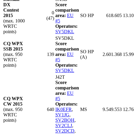
DX
Score
Contest
comparison
0
2015
area:
EU
SO HP
618.605
13.10
(47)
(max. 1000
#5
WRTC
Operators:
points)
SV5DKL
SV5DKL
CQ WPX
Score
SSB 2015
comparison
SO HP
(max. 950
139
area:
EU
2.601.368
15.99
(A)
WRTC
#5
points)
Operators:
SV5DKL
J42T
Score
comparison
area:
EU
CQ WPX
#5
CW 2015
Operators:
(max. 950
640
IK0EFR
,
MS
9.549.553
12.76
WRTC
SV1JG
,
points)
SV2BOH
,
SV2CLJ
,
SV2DCD
,