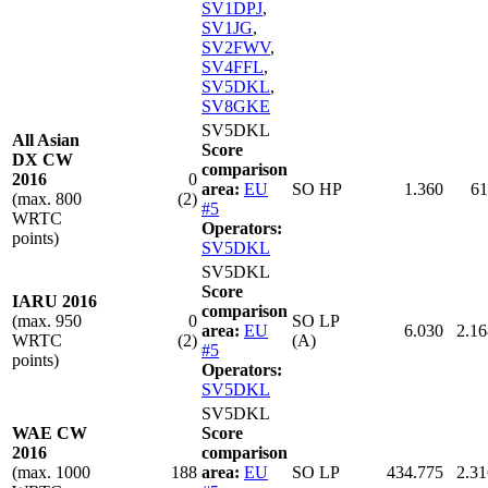
SV1DPJ
,
SV1JG
,
SV2FWV
,
SV4FFL
,
SV5DKL
,
SV8GKE
SV5DKL
All Asian
Score
DX CW
comparison
2016
0
area:
EU
SO HP
1.360
61
(max. 800
(2)
#5
WRTC
Operators:
points)
SV5DKL
SV5DKL
Score
IARU 2016
comparison
(max. 950
0
SO LP
area:
EU
6.030
2.16
WRTC
(2)
(A)
#5
points)
Operators:
SV5DKL
SV5DKL
WAE CW
Score
2016
comparison
(max. 1000
188
area:
EU
SO LP
434.775
2.31