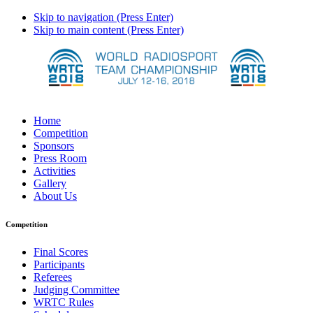
Skip to navigation (Press Enter)
Skip to main content (Press Enter)
Home
Competition
Sponsors
Press Room
Activities
Gallery
About Us
Competition
Final Scores
Participants
Referees
Judging Committee
WRTC Rules