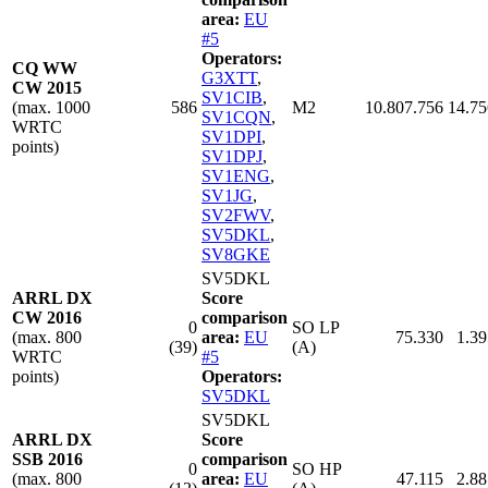
area:
EU
#5
Operators:
CQ WW
G3XTT
,
CW 2015
SV1CIB
,
(max. 1000
586
M2
10.807.756
14.75
SV1CQN
,
WRTC
SV1DPI
,
points)
SV1DPJ
,
SV1ENG
,
SV1JG
,
SV2FWV
,
SV5DKL
,
SV8GKE
SV5DKL
ARRL DX
Score
CW 2016
comparison
0
SO LP
(max. 800
area:
EU
75.330
1.39
(39)
(A)
WRTC
#5
points)
Operators:
SV5DKL
SV5DKL
ARRL DX
Score
SSB 2016
comparison
0
SO HP
(max. 800
area:
EU
47.115
2.88