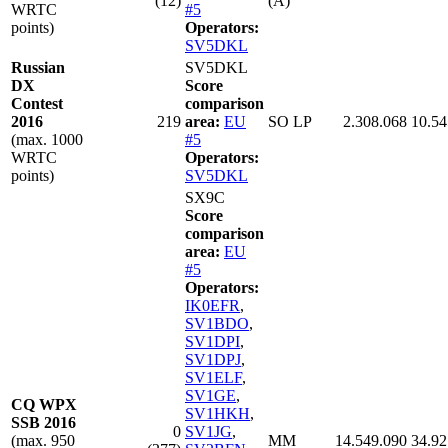
(12)
(A)
WRTC
#5
points)
Operators:
SV5DKL
Russian
SV5DKL
DX
Score
Contest
comparison
2016
219
area:
EU
SO LP
2.308.068
10.54
(max. 1000
#5
WRTC
Operators:
points)
SV5DKL
SX9C
Score
comparison
area:
EU
#5
Operators:
IK0EFR
,
SV1BDO
,
SV1DPI
,
SV1DPJ
,
SV1ELF
,
SV1GE
,
CQ WPX
SV1HKH
,
SSB 2016
0
SV1JG
,
(max. 950
MM
14.549.090
34.92