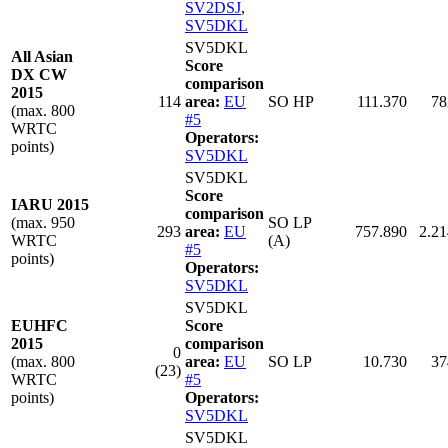
SV2DSJ
,
SV5DKL
SV5DKL
All Asian
Score
DX CW
comparison
2015
114
area:
EU
SO HP
111.370
78
(max. 800
#5
WRTC
Operators:
points)
SV5DKL
SV5DKL
Score
IARU 2015
comparison
(max. 950
SO LP
293
area:
EU
757.890
2.21
WRTC
(A)
#5
points)
Operators:
SV5DKL
SV5DKL
EUHFC
Score
2015
comparison
0
(max. 800
area:
EU
SO LP
10.730
37
(23)
WRTC
#5
points)
Operators:
SV5DKL
SV5DKL