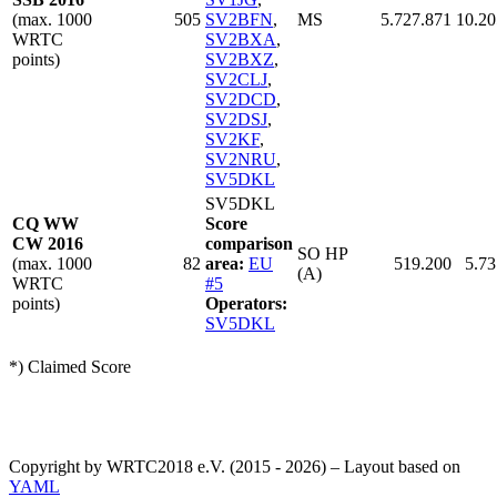
(max. 1000
505
SV2BFN
,
MS
5.727.871
10.20
WRTC
SV2BXA
,
points)
SV2BXZ
,
SV2CLJ
,
SV2DCD
,
SV2DSJ
,
SV2KF
,
SV2NRU
,
SV5DKL
SV5DKL
CQ WW
Score
CW 2016
comparison
SO HP
(max. 1000
82
area:
EU
519.200
5.73
(A)
WRTC
#5
points)
Operators:
SV5DKL
*) Claimed Score
Copyright by WRTC2018 e.V. (2015 - 2026) – Layout based on
YAML