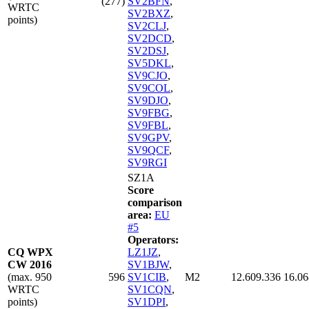
(277)
SV2BFN
,
WRTC
SV2BXZ
,
points)
SV2CLJ
,
SV2DCD
,
SV2DSJ
,
SV5DKL
,
SV9CJO
,
SV9COL
,
SV9DJO
,
SV9FBG
,
SV9FBL
,
SV9GPV
,
SV9QCF
,
SV9RGI
SZ1A
Score
comparison
area:
EU
#5
Operators:
CQ WPX
LZ1JZ
,
CW 2016
SV1BJW
,
(max. 950
596
SV1CIB
,
M2
12.609.336
16.06
WRTC
SV1CQN
,
points)
SV1DPI
,