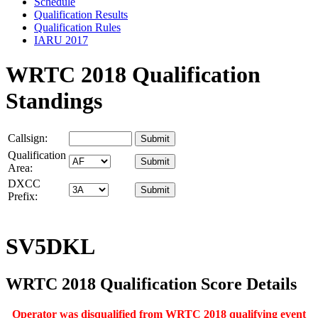
Schedule
Qualification Results
Qualification Rules
IARU 2017
WRTC 2018 Qualification
Standings
Callsign:
Qualification
Area:
DXCC
Prefix:
SV5DKL
WRTC 2018 Qualification Score Details
Operator was disqualified from WRTC 2018 qualifying event