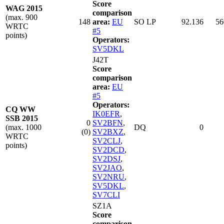
Score
WAG 2015
comparison
(max. 900
148
area:
EU
SO LP
92.136
56
WRTC
#5
points)
Operators:
SV5DKL
J42T
Score
comparison
area:
EU
#5
Operators:
CQ WW
IK0EFR
,
SSB 2015
0
SV2BFN
,
(max. 1000
DQ
0
(0)
SV2BXZ
,
WRTC
SV2CLJ
,
points)
SV2DCD
,
SV2DSJ
,
SV2JAO
,
SV2NRU
,
SV5DKL
,
SV7CLI
SZ1A
Score
comparison