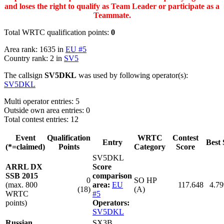
and loses the right to qualify as Team Leader or participate as a
Teammate.
Total WRTC qualification points:
0
Area rank: 1635 in
EU #5
Country rank: 2 in
SV5
The callsign
SV5DKL
was used by following operator(s):
SV5DKL
Multi operator entries: 5
Outside own area entries: 0
Total contest entries: 12
Event
Qualification
WRTC
Contest
Entry
Best 
(*=claimed)
Points
Category
Score
SV5DKL
ARRL DX
Score
SSB 2015
comparison
0
SO HP
(max. 800
area:
EU
117.648
4.79
(18)
(A)
WRTC
#5
points)
Operators:
SV5DKL
Russian
SX3B