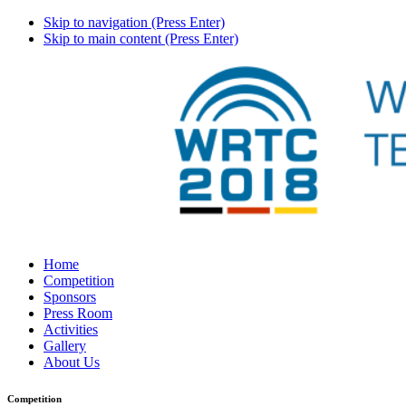
Skip to navigation (Press Enter)
Skip to main content (Press Enter)
Home
Competition
Sponsors
Press Room
Activities
Gallery
About Us
Competition