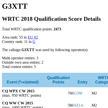
G3XTT
WRTC 2018 Qualification Score Details
Total WRTC qualification points:
2473
Area rank: 55 in
EU #2
Country rank: 11 in
G
The callsign
G3XTT
was used by following operator(s):
Multi operator entries: 3
Outside own area entries: 2
Total contest entries: 5
Qualification
WRT
Event (*=claimed)
Points
Entry
Catego
CQ WPX CW 2015
760
G5W
M2
(max. 950 WRTC points)
CQ WW CW 2015
586
SZ1A
M2
(max. 1000 WRTC points)