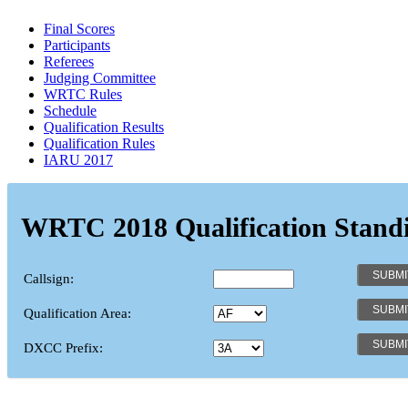
Final Scores
Participants
Referees
Judging Committee
WRTC Rules
Schedule
Qualification Results
Qualification Rules
IARU 2017
WRTC 2018 Qualification Stand
Callsign:
Qualification Area:
DXCC Prefix: