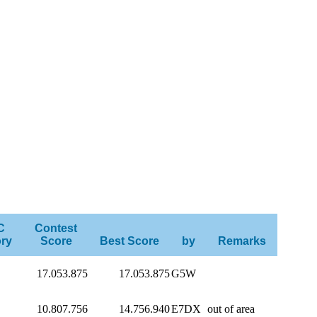
C
Contest
ry
Score
Best Score
by
Remarks
17.053.875
17.053.875
G5W
10.807.756
14.756.940
E7DX
out of area