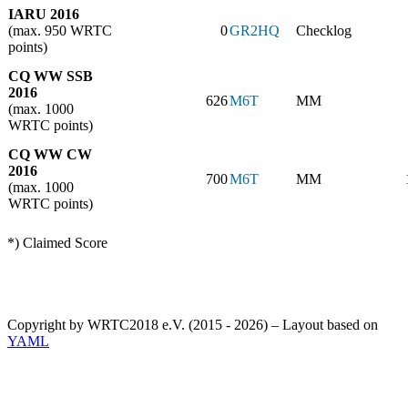
IARU 2016
(max. 950 WRTC
0
GR2HQ
Checklog
points)
CQ WW SSB
2016
626
M6T
MM
(max. 1000
WRTC points)
CQ WW CW
2016
700
M6T
MM
(max. 1000
WRTC points)
*) Claimed Score
Copyright by WRTC2018 e.V. (2015 - 2026) – Layout based on
YAML