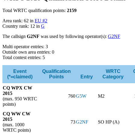
Total WRTC qualification points:
2159
Area rank: 62 in
EU #2
Country rank: 12 in
G
The callsign
G2NF
was used by following operator(s):
G2NF
Multi operator entries: 3
Outside own area entries: 0
Total contest entries: 5
Event
Qualification
WRTC
(*=claimed)
Points
Entry
Category
CQ WPX CW
2015
760
G5W
M2
(max. 950 WRTC
points)
CQ WW CW
2015
73
G2NF
SO HP (A)
(max. 1000
WRTC points)