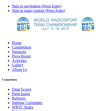
Skip to navigation (Press Enter)
Skip to main content (Press Enter)
Home
Competition
Sponsors
Press Room
Activities
Gallery
About Us
Competition
Final Scores
Participants
Referees
Judging Committee
WRTC Rules