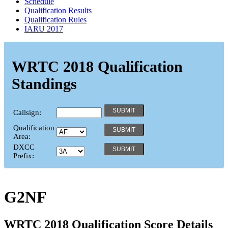
Schedule
Qualification Results
Qualification Rules
IARU 2017
WRTC 2018 Qualification
Standings
Callsign:
Qualification
Area:
DXCC
Prefix:
G2NF
WRTC 2018 Qualification Score Details