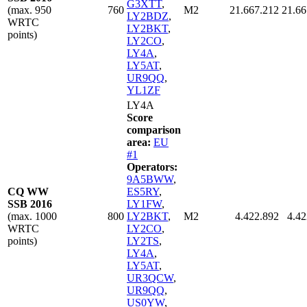
G3XTT
,
(max. 950
760
M2
21.667.212
21.66
LY2BDZ
,
WRTC
LY2BKT
,
points)
LY2CO
,
LY4A
,
LY5AT
,
UR9QQ
,
YL1ZF
LY4A
Score
comparison
area:
EU
#1
Operators:
9A5BWW
,
CQ WW
ES5RY
,
SSB 2016
LY1FW
,
(max. 1000
800
LY2BKT
,
M2
4.422.892
4.42
WRTC
LY2CO
,
points)
LY2TS
,
LY4A
,
LY5AT
,
UR3QCW
,
UR9QQ
,
US0YW
,