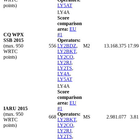
points)
LY5AT
LY4A
Score
comparison
area:
EU
CQ WPX
#1
SSB 2015
Operators:
(max. 950
556
LY2BDZ
,
M2
13.168.375
17.99
WRTC
LY2BKT
,
points)
LY2CO
,
LY2RJ
,
LY2TS
,
LY4A
,
LY5AT
LY4A
Score
comparison
area:
EU
IARU 2015
#1
(max. 950
Operators:
668
MS
2.981.077
3.81
WRTC
LY2BKT
,
points)
LY2CO
,
LY2RJ
,
LY2TS
,