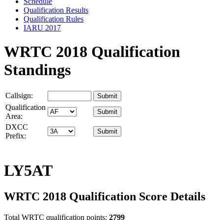
Schedule
Qualification Results
Qualification Rules
IARU 2017
WRTC 2018 Qualification
Standings
Callsign:
Qualification
Area:
DXCC
Prefix:
LY5AT
WRTC 2018 Qualification Score Details
Total WRTC qualification points:
2799