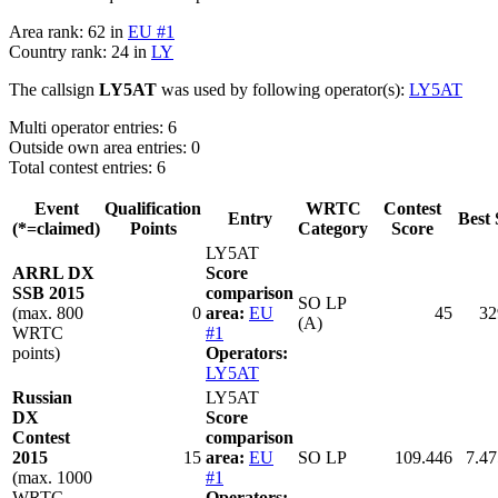
Area rank: 62 in
EU #1
Country rank: 24 in
LY
The callsign
LY5AT
was used by following operator(s):
LY5AT
Multi operator entries: 6
Outside own area entries: 0
Total contest entries: 6
Event
Qualification
WRTC
Contest
Entry
Best 
(*=claimed)
Points
Category
Score
LY5AT
ARRL DX
Score
SSB 2015
comparison
SO LP
(max. 800
0
area:
EU
45
32
(A)
WRTC
#1
points)
Operators:
LY5AT
Russian
LY5AT
DX
Score
Contest
comparison
2015
15
area:
EU
SO LP
109.446
7.47
(max. 1000
#1
WRTC
Operators: