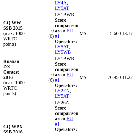
LY4A
,
LY5AT
LY1BWB
Score
CQ WW
comparison
SSB 2015
0
area:
EU
(max. 1000
MS
15.660
13.17
(0)
#1
WRTC
Operators:
points)
LY5AT
,
LY5WB
LY1BWB
Russian
Score
DX
comparison
Contest
0
area:
EU
2016
MS
76.950
11.22
(6)
#1
(max. 1000
Operators:
WRTC
LY2EN
,
points)
LY5AT
LY26A
Score
comparison
area:
EU
#1
CQ WPX
Operators:
SSB 2016