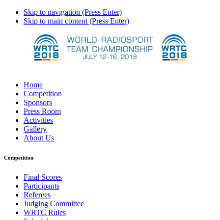
Skip to navigation (Press Enter)
Skip to main content (Press Enter)
Home
Competition
Sponsors
Press Room
Activities
Gallery
About Us
Competition
Final Scores
Participants
Referees
Judging Committee
WRTC Rules