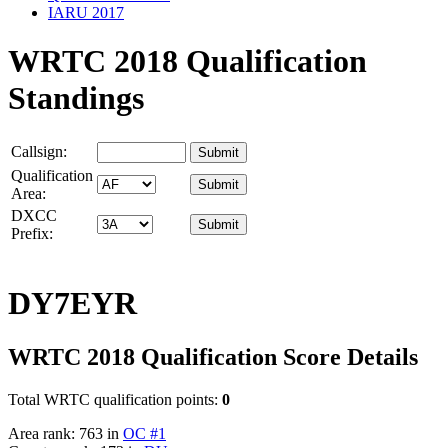
IARU 2017
WRTC 2018 Qualification
Standings
Callsign:
Qualification
Area:
DXCC
Prefix:
DY7EYR
WRTC 2018 Qualification Score Details
Total WRTC qualification points:
0
Area rank: 763 in
OC #1