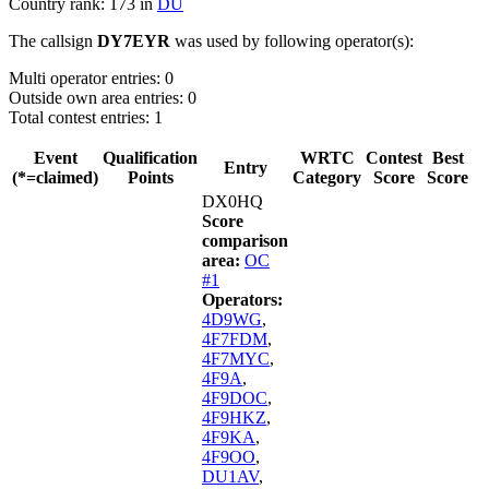
Country rank: 173 in
DU
The callsign
DY7EYR
was used by following operator(s):
Multi operator entries: 0
Outside own area entries: 0
Total contest entries: 1
Event
Qualification
WRTC
Contest
Best
Entry
(*=claimed)
Points
Category
Score
Score
DX0HQ
Score
comparison
area:
OC
#1
Operators:
4D9WG
,
4F7FDM
,
4F7MYC
,
4F9A
,
4F9DOC
,
4F9HKZ
,
4F9KA
,
4F9OO
,
DU1AV
,