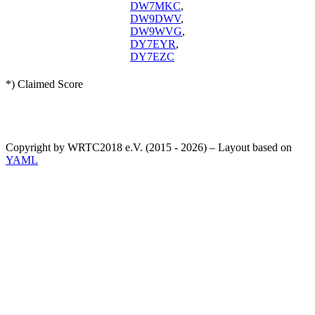
DW7MKC
,
DW9DWV
,
DW9WVG
,
DY7EYR
,
DY7EZC
*) Claimed Score
Copyright by WRTC2018 e.V. (2015 - 2026) – Layout based on
YAML