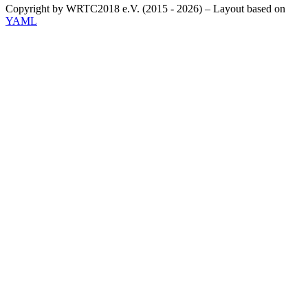
Copyright by WRTC2018 e.V. (2015 - 2026) – Layout based on
YAML