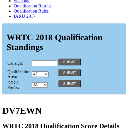
Schedule
Qualification Results
Qualification Rules
IARU 2017
WRTC 2018 Qualification
Standings
Callsign:
Qualification
Area:
DXCC
Prefix:
DV7EWN
WRTC 2018 Qualification Score Details