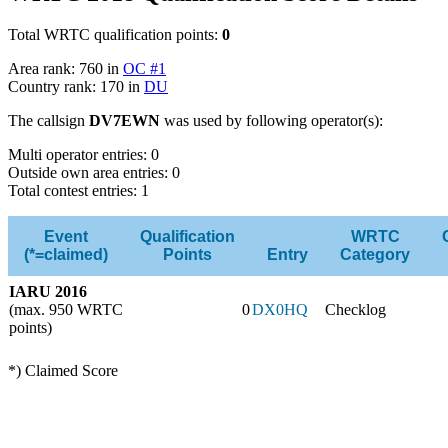
Total WRTC qualification points:
0
Area rank: 760 in
OC #1
Country rank: 170 in
DU
The callsign
DV7EWN
was used by following operator(s):
Multi operator entries: 0
Outside own area entries: 0
Total contest entries: 1
Event
Qualification
WRTC
(*=claimed)
Points
Entry
Category
IARU 2016
(max. 950 WRTC
0
DX0HQ
Checklog
points)
*) Claimed Score