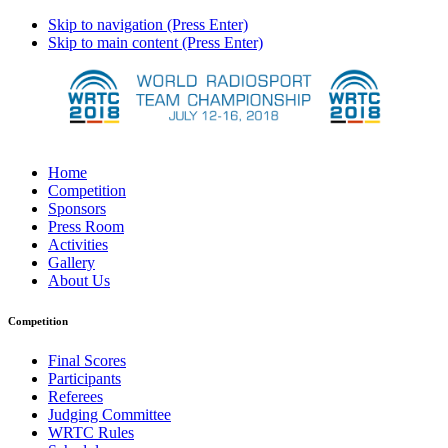
Skip to navigation (Press Enter)
Skip to main content (Press Enter)
Home
Competition
Sponsors
Press Room
Activities
Gallery
About Us
Competition
Final Scores
Participants
Referees
Judging Committee
WRTC Rules