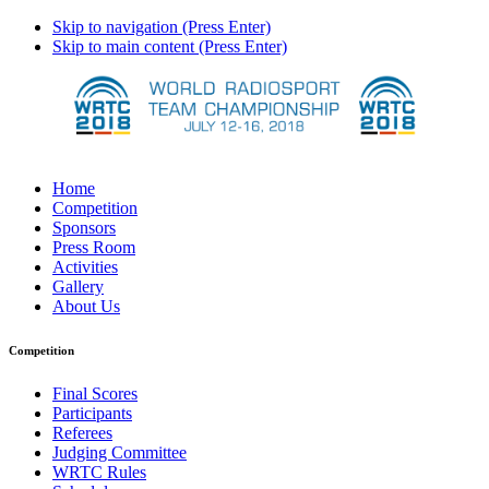
Skip to navigation (Press Enter)
Skip to main content (Press Enter)
Home
Competition
Sponsors
Press Room
Activities
Gallery
About Us
Competition
Final Scores
Participants
Referees
Judging Committee
WRTC Rules