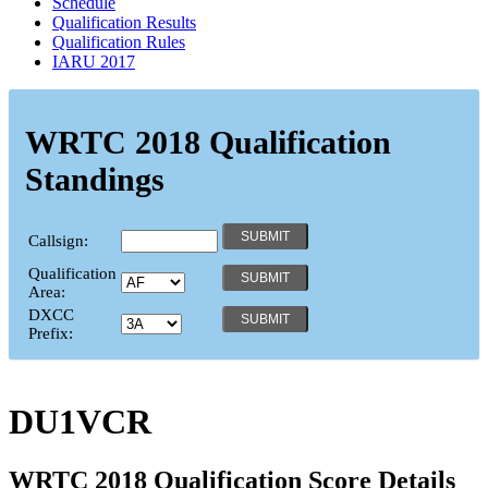
Schedule
Qualification Results
Qualification Rules
IARU 2017
WRTC 2018 Qualification
Standings
Callsign:
Qualification
Area:
DXCC
Prefix:
DU1VCR
WRTC 2018 Qualification Score Details