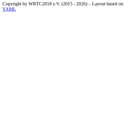
Copyright by WRTC2018 e.V. (2015 - 2026) – Layout based on
YAML