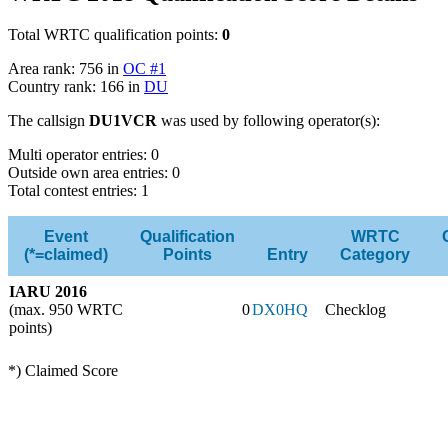
Total WRTC qualification points:
0
Area rank: 756 in
OC #1
Country rank: 166 in
DU
The callsign
DU1VCR
was used by following operator(s):
Multi operator entries: 0
Outside own area entries: 0
Total contest entries: 1
Event
Qualification
WRTC
(*=claimed)
Points
Entry
Category
IARU 2016
(max. 950 WRTC
0
DX0HQ
Checklog
points)
*) Claimed Score