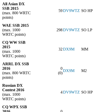
All Asian DX
SSB 2015
59
DV9WTZ
SO HP
(max. 800 WRTC
points)
WAE SSB 2015
(max. 1000
298
DV9WTZ
SO LP
WRTC points)
CQ WW SSB
2015
32
DX9M
MM
(max. 1000
WRTC points)
ARRL DX SSB
2016
0
DX9M
M2
(max. 800 WRTC
(0)
points)
Russian DX
Contest 2016
4
DV9WTZ
SO HP
(max. 1000
WRTC points)
CQ WPX SSB
2016
0