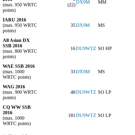
DX9M
MM
(max. 950 WRTC
(22)
points)
IARU 2016
(max. 950 WRTC
35
DX9M
MS
points)
All Asian DX
SSB 2016
16
DU9WTZ
SO HP
(max. 800 WRTC
points)
WAE SSB 2016
(max. 1000
33
DX9M
MS
WRTC points)
WAG 2016
(max. 900 WRTC
48
DU9WTZ
SO LP
points)
CQ WW SSB
2016
181
DU9WTZ
SO LP
(max. 1000
WRTC points)