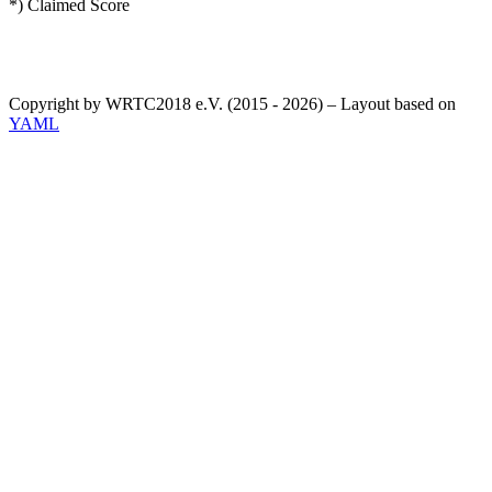
*) Claimed Score
Copyright by WRTC2018 e.V. (2015 - 2026) – Layout based on
YAML