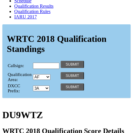
Schedule
Qualification Results
Qualification Rules
IARU 2017
WRTC 2018 Qualification
Standings
Callsign:
Qualification
Area:
DXCC
Prefix:
DU9WTZ
WRTC 2018 Qualification Score Details