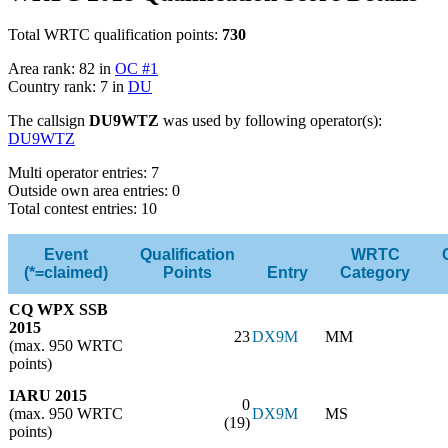
Total WRTC qualification points:
730
Area rank: 82 in
OC #1
Country rank: 7 in
DU
The callsign
DU9WTZ
was used by following operator(s):
DU9WTZ
Multi operator entries: 7
Outside own area entries: 0
Total contest entries: 10
Event
Qualification
WRTC
(*=claimed)
Points
Entry
Category
CQ WPX SSB
2015
23
DX9M
MM
(max. 950 WRTC
points)
IARU 2015
0
(max. 950 WRTC
DX9M
MS
(19)
points)