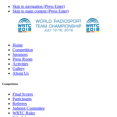
Skip to navigation (Press Enter)
Skip to main content (Press Enter)
Home
Competition
Sponsors
Press Room
Activities
Gallery
About Us
Competition
Final Scores
Participants
Referees
Judging Committee
WRTC Rules