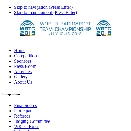
Skip to navigation (Press Enter)
Skip to main content (Press Enter)
Home
Competition
Sponsors
Press Room
Activities
Gallery
About Us
Competition
Final Scores
Participants
Referees
Judging Committee
WRTC Rules