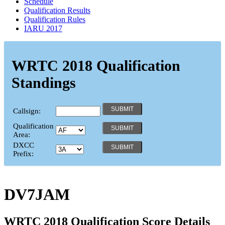
Schedule
Qualification Results
Qualification Rules
IARU 2017
WRTC 2018 Qualification
Standings
Callsign:
Qualification
Area:
DXCC
Prefix:
DV7JAM
WRTC 2018 Qualification Score Details