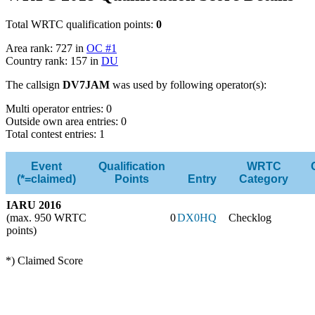
Total WRTC qualification points:
0
Area rank: 727 in
OC #1
Country rank: 157 in
DU
The callsign
DV7JAM
was used by following operator(s):
Multi operator entries: 0
Outside own area entries: 0
Total contest entries: 1
Event
Qualification
WRTC
(*=claimed)
Points
Entry
Category
IARU 2016
(max. 950 WRTC
0
DX0HQ
Checklog
points)
*) Claimed Score