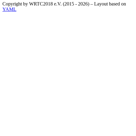
Copyright by WRTC2018 e.V. (2015 - 2026) – Layout based on
YAML