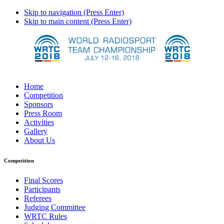
Skip to navigation (Press Enter)
Skip to main content (Press Enter)
Home
Competition
Sponsors
Press Room
Activities
Gallery
About Us
Competition
Final Scores
Participants
Referees
Judging Committee
WRTC Rules