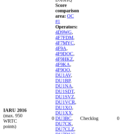
Score
comparison
area:
OC
#1
Operators:
4D9WG
,
4F7FDM
,
4F7MYC
,
4F9A
,
4F9DOC
,
4F9HKZ
,
4F9KA
,
4F9OO
,
DU1AV
,
DU1BP
,
DU1NA
,
DU1SDT
,
DU1SVZ
,
DU1VCR
,
DU1XO
,
IARU 2016
DU1XX
,
(max. 950
0
DU3BC
,
Checklog
0
WRTC
DU7CK
,
points)
DU7CLZ
,