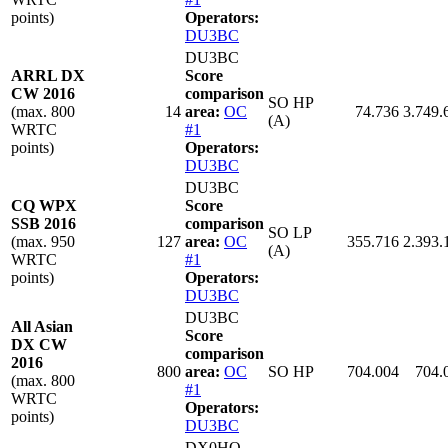
points)
Operators:
DU3BC
DU3BC
ARRL DX
Score
CW 2016
comparison
SO HP
(max. 800
14
area:
OC
74.736
3.749.
(A)
WRTC
#1
points)
Operators:
DU3BC
DU3BC
CQ WPX
Score
SSB 2016
comparison
SO LP
(max. 950
127
area:
OC
355.716
2.393.
(A)
WRTC
#1
points)
Operators:
DU3BC
DU3BC
All Asian
Score
DX CW
comparison
2016
800
area:
OC
SO HP
704.004
704.
(max. 800
#1
WRTC
Operators:
points)
DU3BC
DX0HQ