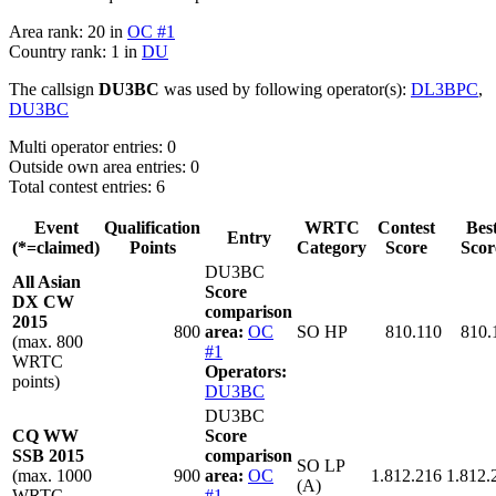
Area rank: 20 in
OC #1
Country rank: 1 in
DU
The callsign
DU3BC
was used by following operator(s):
DL3BPC
,
DU3BC
Multi operator entries: 0
Outside own area entries: 0
Total contest entries: 6
Event
Qualification
WRTC
Contest
Bes
Entry
(*=claimed)
Points
Category
Score
Scor
DU3BC
All Asian
Score
DX CW
comparison
2015
800
area:
OC
SO HP
810.110
810.
(max. 800
#1
WRTC
Operators:
points)
DU3BC
DU3BC
CQ WW
Score
SSB 2015
comparison
SO LP
(max. 1000
900
area:
OC
1.812.216
1.812.
(A)
WRTC
#1