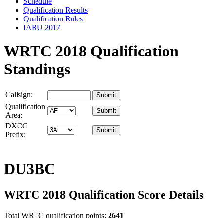
Schedule
Qualification Results
Qualification Rules
IARU 2017
WRTC 2018 Qualification
Standings
Callsign:
Qualification
Area:
DXCC
Prefix:
DU3BC
WRTC 2018 Qualification Score Details
Total WRTC qualification points:
2641