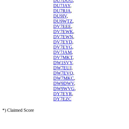
DU7DUG
,
DU7JAY
,
DU7RJA
,
DU9IV
,
DU9WTZ
,
DV7EEE
,
DV7EWK
,
DV7EWN
,
DV7EYD
,
DV7EYG
,
DV7JAM
,
DV7MKT
,
DW1SVY
,
DW7EUJ
,
DW7EVQ
,
DW7MKC
,
DW9DWV
,
DW9WVG
,
DY7EYR
,
DY7EZC
*) Claimed Score