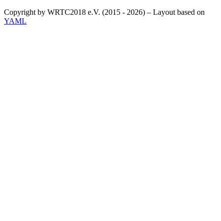
Copyright by WRTC2018 e.V. (2015 - 2026) – Layout based on
YAML