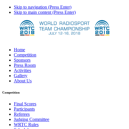
Skip to navigation (Press Enter)
Skip to main content (Press Enter)
Home
Competition
Sponsors
Press Room
Activities
Gallery
About Us
Competition
Final Scores
Participants
Referees
Judging Committee
WRTC Rules