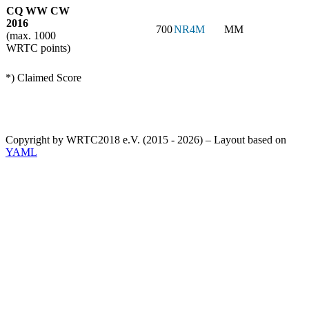
CQ WW CW
2016
700
NR4M
MM
(max. 1000
WRTC points)
*) Claimed Score
Copyright by WRTC2018 e.V. (2015 - 2026) – Layout based on
YAML