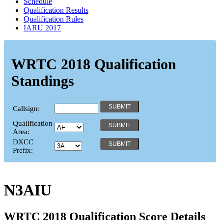
Schedule
Qualification Results
Qualification Rules
IARU 2017
WRTC 2018 Qualification
Standings
Callsign:
Qualification
Area:
DXCC
Prefix:
N3AIU
WRTC 2018 Qualification Score Details