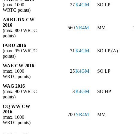
(max. 1000
27
K4GM
SO LP
WRTC points)
ARRL DX CW
2016
560
NR4M
MM
(max. 800 WRTC
points)
IARU 2016
(max. 950 WRTC
31
K4GM
SO LP (A)
points)
WAE CW 2016
(max. 1000
25
K4GM
SO LP
WRTC points)
WAG 2016
(max. 900 WRTC
3
K4GM
SO HP
points)
CQ WW CW
2016
700
NR4M
MM
(max. 1000
WRTC points)