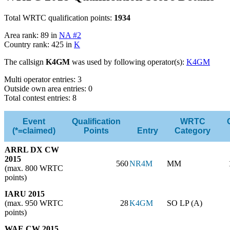
Total WRTC qualification points:
1934
Area rank: 89 in
NA #2
Country rank: 425 in
K
The callsign
K4GM
was used by following operator(s):
K4GM
Multi operator entries: 3
Outside own area entries: 0
Total contest entries: 8
Event
Qualification
WRTC
(*=claimed)
Points
Entry
Category
ARRL DX CW
2015
560
NR4M
MM
(max. 800 WRTC
points)
IARU 2015
(max. 950 WRTC
28
K4GM
SO LP (A)
points)
WAE CW 2015