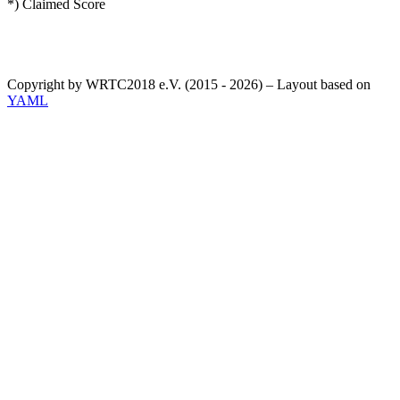
*) Claimed Score
Copyright by WRTC2018 e.V. (2015 - 2026) – Layout based on
YAML