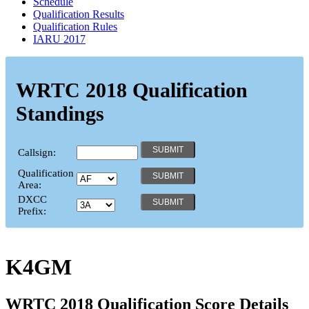
Schedule
Qualification Results
Qualification Rules
IARU 2017
WRTC 2018 Qualification
Standings
Callsign:
Qualification
Area:
DXCC
Prefix:
K4GM
WRTC 2018 Qualification Score Details