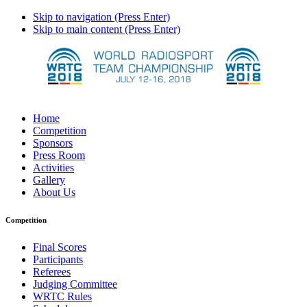
Skip to navigation (Press Enter)
Skip to main content (Press Enter)
Home
Competition
Sponsors
Press Room
Activities
Gallery
About Us
Competition
Final Scores
Participants
Referees
Judging Committee
WRTC Rules