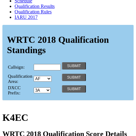
Schedule
Qualification Results
Qualification Rules
IARU 2017
WRTC 2018 Qualification
Standings
Callsign:
Qualification
Area:
DXCC
Prefix:
K4EC
WRTC 2018 Qualification Score Details