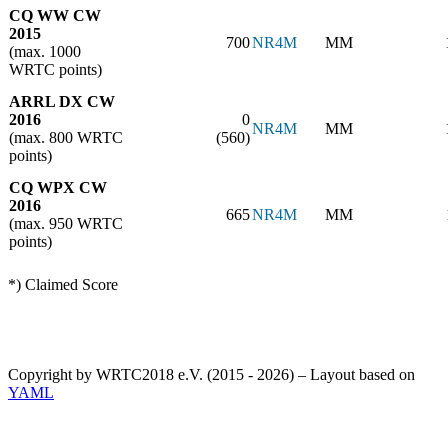
CQ WW CW
2015
700
NR4M
MM
(max. 1000
WRTC points)
ARRL DX CW
2016
0
NR4M
MM
(max. 800 WRTC
(560)
points)
CQ WPX CW
2016
665
NR4M
MM
(max. 950 WRTC
points)
*) Claimed Score
Copyright by WRTC2018 e.V. (2015 - 2026) – Layout based on
YAML