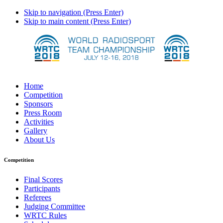
Skip to navigation (Press Enter)
Skip to main content (Press Enter)
Home
Competition
Sponsors
Press Room
Activities
Gallery
About Us
Competition
Final Scores
Participants
Referees
Judging Committee
WRTC Rules