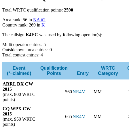
Total WRTC qualification points:
2590
Area rank: 56 in
NA #2
Country rank: 269 in
K
The callsign
K4EC
was used by following operator(s):
Multi operator entries: 5
Outside own area entries: 0
Total contest entries: 4
Event
Qualification
WRTC
(*=claimed)
Points
Entry
Category
ARRL DX CW
2015
560
NR4M
MM
(max. 800 WRTC
points)
CQ WPX CW
2015
665
NR4M
MM
(max. 950 WRTC
points)