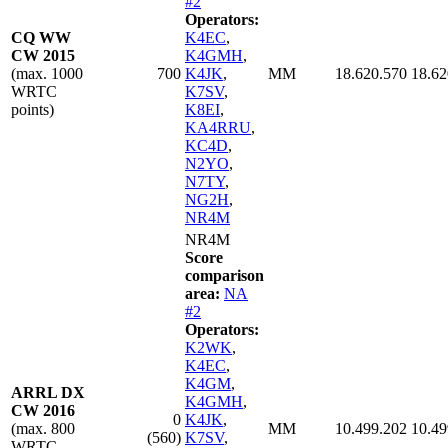
#2
Operators:
CQ WW
K4EC
,
CW 2015
K4GMH
,
(max. 1000
700
K4JK
,
MM
18.620.570
18.62
WRTC
K7SV
,
points)
K8EI
,
KA4RRU
,
KC4D
,
N2YO
,
N7TY
,
NG2H
,
NR4M
NR4M
Score
comparison
area:
NA
#2
Operators:
K2WK
,
K4EC
,
K4GM
,
ARRL DX
K4GMH
,
CW 2016
0
K4JK
,
(max. 800
MM
10.499.202
10.49
(560)
K7SV
,
WRTC