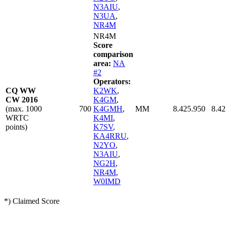
N3AIU
,
N3UA
,
NR4M
NR4M
Score
comparison
area:
NA
#2
Operators:
CQ WW
K2WK
,
CW 2016
K4GM
,
(max. 1000
700
K4GMH
,
MM
8.425.950
8.42
WRTC
K4MI
,
points)
K7SV
,
KA4RRU
,
N2YO
,
N3AIU
,
NG2H
,
NR4M
,
W0IMD
*) Claimed Score