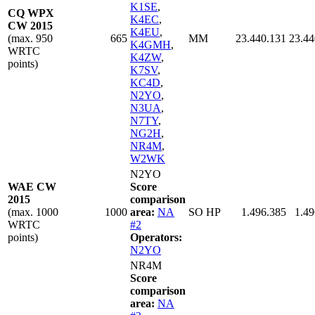
K1SE
,
CQ WPX
K4EC
,
CW 2015
K4EU
,
(max. 950
665
MM
23.440.131
23.44
K4GMH
,
WRTC
K4ZW
,
points)
K7SV
,
KC4D
,
N2YO
,
N3UA
,
N7TY
,
NG2H
,
NR4M
,
W2WK
N2YO
WAE CW
Score
2015
comparison
(max. 1000
1000
area:
NA
SO HP
1.496.385
1.49
WRTC
#2
points)
Operators:
N2YO
NR4M
Score
comparison
area:
NA