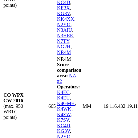
KC4D
,
points)
KE3X
,
KG3V
,
KK4XX
,
N2YO
,
N3AIU
,
N3HEE
,
N7TY
,
NG2H
,
NR4M
NR4M
Score
comparison
area:
NA
#2
Operators:
K4EC
,
CQ WPX
K4EU
,
CW 2016
K4GMH
,
(max. 950
665
MM
19.116.432
19.11
K4WK
,
WRTC
K4ZW
,
points)
K7SV
,
KC4D
,
KG3V
,
N2YO
,