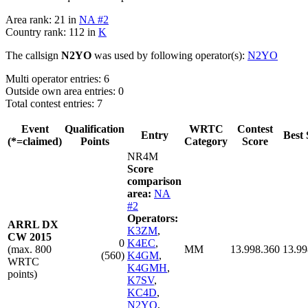
Area rank: 21 in
NA #2
Country rank: 112 in
K
The callsign
N2YO
was used by following operator(s):
N2YO
Multi operator entries: 6
Outside own area entries: 0
Total contest entries: 7
Event
Qualification
WRTC
Contest
Entry
Best 
(*=claimed)
Points
Category
Score
NR4M
Score
comparison
area:
NA
#2
Operators:
ARRL DX
K3ZM
,
CW 2015
0
K4EC
,
(max. 800
MM
13.998.360
13.99
(560)
K4GM
,
WRTC
K4GMH
,
points)
K7SV
,
KC4D
,
N2YO
,