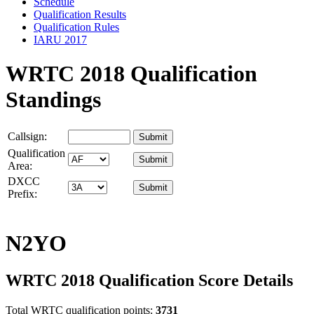
Schedule
Qualification Results
Qualification Rules
IARU 2017
WRTC 2018 Qualification
Standings
Callsign:
Qualification
Area:
DXCC
Prefix:
N2YO
WRTC 2018 Qualification Score Details
Total WRTC qualification points:
3731