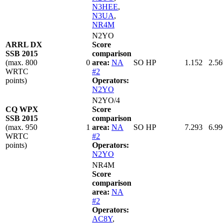
N3HEE
,
N3UA
,
NR4M
N2YO
ARRL DX
Score
SSB 2015
comparison
(max. 800
0
area:
NA
SO HP
1.152
2.56
WRTC
#2
points)
Operators:
N2YO
N2YO/4
CQ WPX
Score
SSB 2015
comparison
(max. 950
1
area:
NA
SO HP
7.293
6.99
WRTC
#2
points)
Operators:
N2YO
NR4M
Score
comparison
area:
NA
#2
Operators:
AC8Y
,