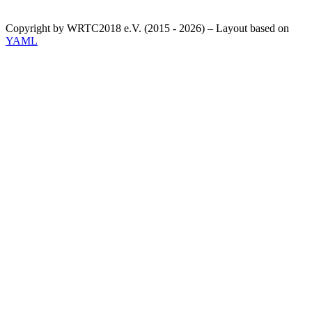
Copyright by WRTC2018 e.V. (2015 - 2026) – Layout based on
YAML