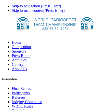
Skip to navigation (Press Enter)
Skip to main content (Press Enter)
Home
Competition
Sponsors
Press Room
Activities
Gallery
About Us
Competition
Final Scores
Participants
Referees
Judging Committee
WRTC Rules