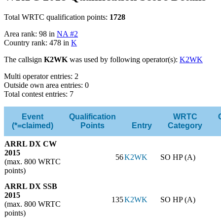
Total WRTC qualification points:
1728
Area rank: 98 in
NA #2
Country rank: 478 in
K
The callsign
K2WK
was used by following operator(s):
K2WK
Multi operator entries: 2
Outside own area entries: 0
Total contest entries: 7
Event
Qualification
WRTC
(*=claimed)
Points
Entry
Category
ARRL DX CW
2015
56
K2WK
SO HP (A)
(max. 800 WRTC
points)
ARRL DX SSB
2015
135
K2WK
SO HP (A)
(max. 800 WRTC
points)