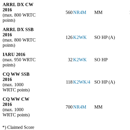
ARRL DX CW
2016
560
NR4M
MM
(max. 800 WRTC
points)
ARRL DX SSB
2016
126
K2WK
SO HP (A)
(max. 800 WRTC
points)
IARU 2016
(max. 950 WRTC
32
K2WK
SO HP
points)
CQ WW SSB
2016
118
K2WK/4
SO HP (A)
(max. 1000
WRTC points)
CQ WW CW
2016
700
NR4M
MM
(max. 1000
WRTC points)
*) Claimed Score