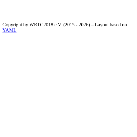
Copyright by WRTC2018 e.V. (2015 - 2026) – Layout based on
YAML