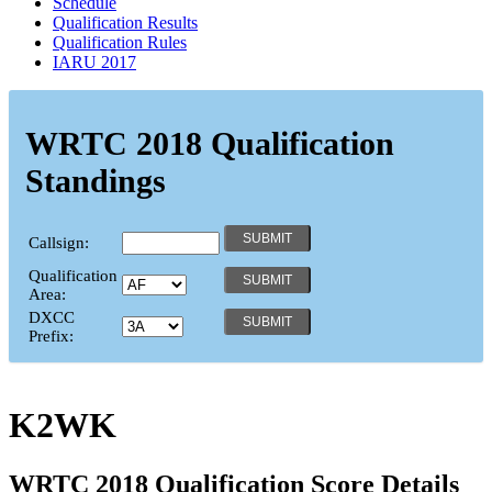
Schedule
Qualification Results
Qualification Rules
IARU 2017
WRTC 2018 Qualification
Standings
Callsign:
Qualification
Area:
DXCC
Prefix:
K2WK
WRTC 2018 Qualification Score Details