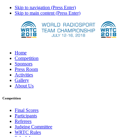
Skip to navigation (Press Enter)
Skip to main content (Press Enter)
Home
Competition
Sponsors
Press Room
Activities
Gallery
About Us
Competition
Final Scores
Participants
Referees
Judging Committee
WRTC Rules