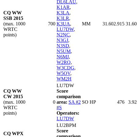
DL6LAU
,
K1AR
,
CQ WW
K3LA
,
SSB 2015
K3LR
,
(max. 1000
700
K3UA
,
MM
31.602.915
31.60
WRTC
LU7DW
,
points)
N2NC
,
N3GJ
,
N3SD
,
N5UM
,
N6MJ
,
W2RQ
,
W3CDG
,
W5OV
,
WM2H
LU7DW
CQ WW
Score
CW 2015
comparison
(max. 1000
0
area:
SA #2
SO HP
476
3.92
WRTC
#S
points)
Operators:
LU7DW
LU2BPM
Score
CQ WPX
comparison