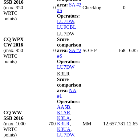
SSB 2016
area:
SA #2
(max. 950
0
Checklog
0
#S
WRTC
Operators:
points)
LU7DW
,
LU9CBL
LU7DW
CQ WPX
Score
CW 2016
comparison
(max. 950
0
area:
SA #2
SO HP
168
6.85
WRTC
#S
points)
Operators:
LU7DW
K3LR
Score
comparison
area:
NA
#1
Operators:
AA5B
,
CQ WW
K1AR
,
SSB 2016
K3LA
,
(max. 1000
700
K3LR
,
MM
12.657.781
12.65
WRTC
K3UA
,
points)
LU7DW
,