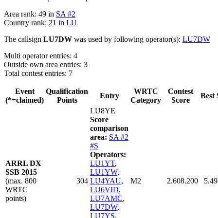
Area rank: 49 in
SA #2
Country rank: 21 in
LU
The callsign
LU7DW
was used by following operator(s):
LU7DW
Multi operator entries: 4
Outside own area entries: 3
Total contest entries: 7
Event
Qualification
WRTC
Contest
Entry
Best 
(*=claimed)
Points
Category
Score
LU8YE
Score
comparison
area:
SA #2
#S
Operators:
ARRL DX
LU1YT
,
SSB 2015
LU1YW
,
(max. 800
304
LU4YAU
,
M2
2.608.200
5.49
WRTC
LU6VID
,
points)
LU7AMC
,
LU7DW
,
LU7YS
,