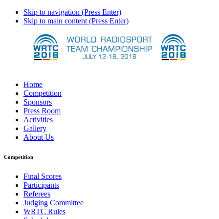
Skip to navigation (Press Enter)
Skip to main content (Press Enter)
Home
Competition
Sponsors
Press Room
Activities
Gallery
About Us
Competition
Final Scores
Participants
Referees
Judging Committee
WRTC Rules