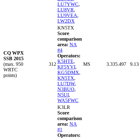
LU7YWC
,
LU8VR
,
LU9VEA
,
LW2DX
KN5TX
Score
comparison
area:
NA
#4
CQ WPX
Operators:
SSB 2015
K5HTE
,
(max. 950
312
MS
3.335.497
9.13
KF5YVI
,
WRTC
KG5DMX
,
points)
KN5TX
,
LU7DW
,
N3BUO
,
N5UI
,
WA5FWC
K3LR
Score
comparison
area:
NA
#1
Operators: