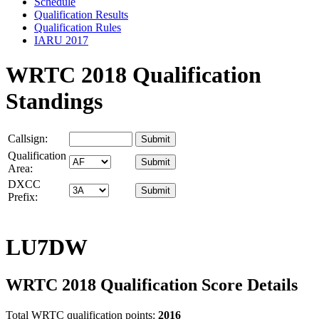
Schedule
Qualification Results
Qualification Rules
IARU 2017
WRTC 2018 Qualification
Standings
Callsign:
Qualification
Area:
DXCC
Prefix:
LU7DW
WRTC 2018 Qualification Score Details
Total WRTC qualification points:
2016