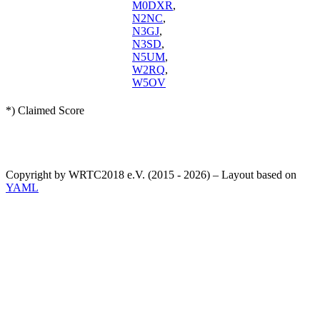
M0DXR
,
N2NC
,
N3GJ
,
N3SD
,
N5UM
,
W2RQ
,
W5OV
*) Claimed Score
Copyright by WRTC2018 e.V. (2015 - 2026) – Layout based on
YAML