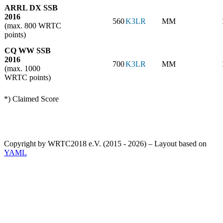
ARRL DX SSB
2016
560
K3LR
MM
(max. 800 WRTC
points)
CQ WW SSB
2016
700
K3LR
MM
(max. 1000
WRTC points)
*) Claimed Score
Copyright by WRTC2018 e.V. (2015 - 2026) – Layout based on
YAML