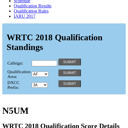
Schedule
Qualification Results
Qualification Rules
IARU 2017
WRTC 2018 Qualification
Standings
Callsign:
Qualification
Area:
DXCC
Prefix:
N5UM
WRTC 2018 Qualification Score Details