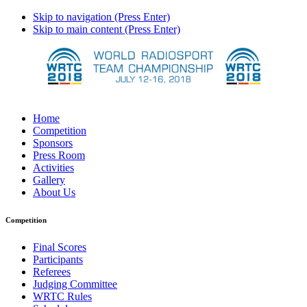
Skip to navigation (Press Enter)
Skip to main content (Press Enter)
Home
Competition
Sponsors
Press Room
Activities
Gallery
About Us
Competition
Final Scores
Participants
Referees
Judging Committee
WRTC Rules