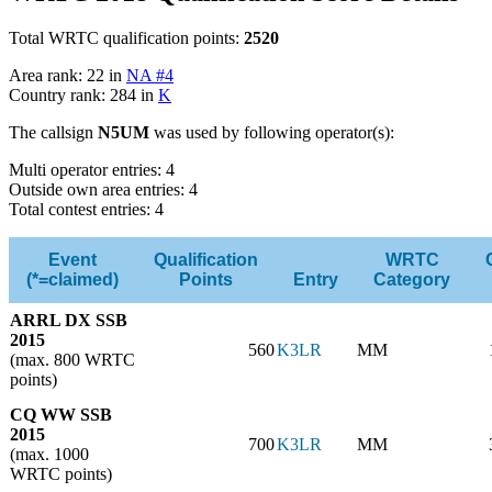
Total WRTC qualification points:
2520
Area rank: 22 in
NA #4
Country rank: 284 in
K
The callsign
N5UM
was used by following operator(s):
Multi operator entries: 4
Outside own area entries: 4
Total contest entries: 4
Event
Qualification
WRTC
(*=claimed)
Points
Entry
Category
ARRL DX SSB
2015
560
K3LR
MM
(max. 800 WRTC
points)
CQ WW SSB
2015
700
K3LR
MM
(max. 1000
WRTC points)