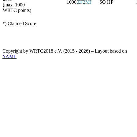
1000
ZF2MJ
SO HP
(max. 1000
WRTC points)
*) Claimed Score
Copyright by WRTC2018 e.V. (2015 - 2026) – Layout based on
YAML