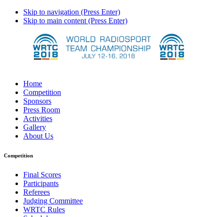
Skip to navigation (Press Enter)
Skip to main content (Press Enter)
Home
Competition
Sponsors
Press Room
Activities
Gallery
About Us
Competition
Final Scores
Participants
Referees
Judging Committee
WRTC Rules