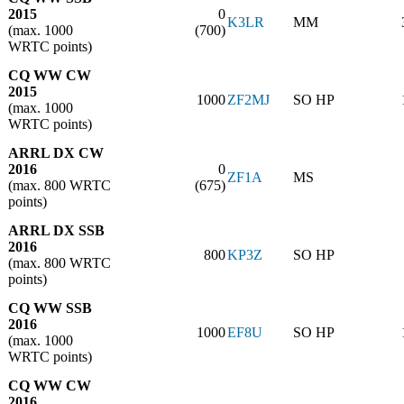
2015
0
K3LR
MM
(max. 1000
(700)
WRTC points)
CQ WW CW
2015
1000
ZF2MJ
SO HP
(max. 1000
WRTC points)
ARRL DX CW
2016
0
ZF1A
MS
(max. 800 WRTC
(675)
points)
ARRL DX SSB
2016
800
KP3Z
SO HP
(max. 800 WRTC
points)
CQ WW SSB
2016
1000
EF8U
SO HP
(max. 1000
WRTC points)
CQ WW CW
2016