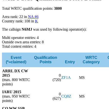
Total WRTC qualification points:
3800
Area rank: 22 in
NA #6
Country rank: 108 in
K
The callsign
N6MJ
was used by following operator(s):
Multi operator entries: 4
Outside own area entries: 8
Total contest entries: 4
Event
Qualification
WRTC
(*=claimed)
Points
Entry
Category
ARRL DX CW
2015
0
ZF1A
MS
(max. 800 WRTC
(720)
points)
IARU 2015
0
(max. 950 WRTC
CQ8Z
MS
(627)
points)
CQ WW SSB