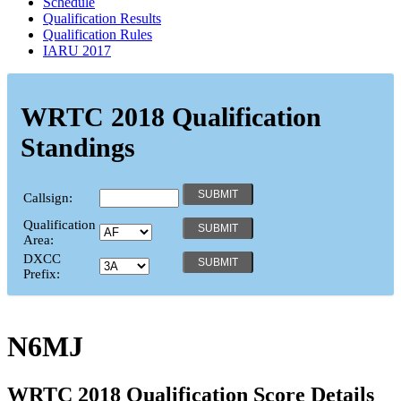
Schedule
Qualification Results
Qualification Rules
IARU 2017
WRTC 2018 Qualification
Standings
Callsign:
Qualification
Area:
DXCC
Prefix:
N6MJ
WRTC 2018 Qualification Score Details