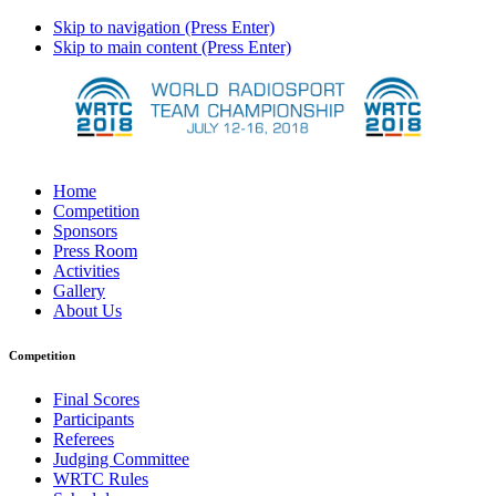
Skip to navigation (Press Enter)
Skip to main content (Press Enter)
Home
Competition
Sponsors
Press Room
Activities
Gallery
About Us
Competition
Final Scores
Participants
Referees
Judging Committee
WRTC Rules