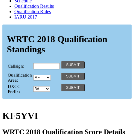
Schedule
Qualification Results
Qualification Rules
IARU 2017
WRTC 2018 Qualification
Standings
Callsign:
Qualification
Area:
DXCC
Prefix:
KF5YVI
WRTC 2018 Qualification Score Details