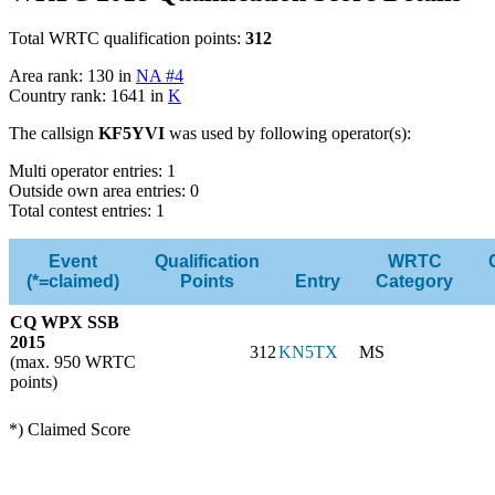
Total WRTC qualification points:
312
Area rank: 130 in
NA #4
Country rank: 1641 in
K
The callsign
KF5YVI
was used by following operator(s):
Multi operator entries: 1
Outside own area entries: 0
Total contest entries: 1
Event
Qualification
WRTC
(*=claimed)
Points
Entry
Category
CQ WPX SSB
2015
312
KN5TX
MS
(max. 950 WRTC
points)
*) Claimed Score