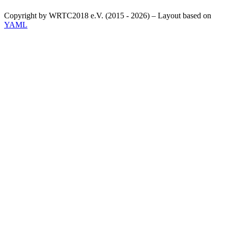
Copyright by WRTC2018 e.V. (2015 - 2026) – Layout based on
YAML