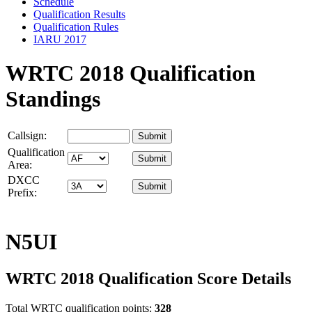
Schedule
Qualification Results
Qualification Rules
IARU 2017
WRTC 2018 Qualification
Standings
Callsign:
Qualification
Area:
DXCC
Prefix:
N5UI
WRTC 2018 Qualification Score Details
Total WRTC qualification points:
328