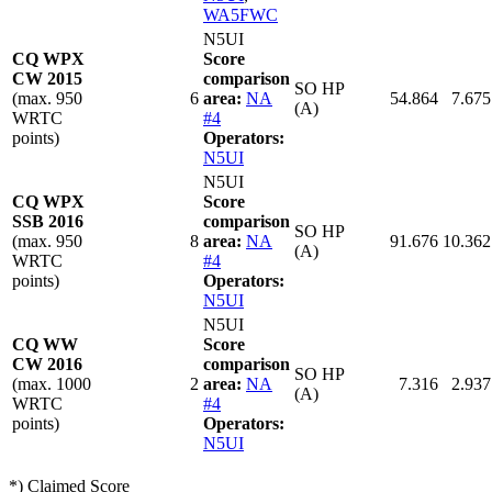
WA5FWC
N5UI
CQ WPX
Score
CW 2015
comparison
SO HP
(max. 950
6
area:
NA
54.864
7.675
(A)
WRTC
#4
points)
Operators:
N5UI
N5UI
CQ WPX
Score
SSB 2016
comparison
SO HP
(max. 950
8
area:
NA
91.676
10.362
(A)
WRTC
#4
points)
Operators:
N5UI
N5UI
CQ WW
Score
CW 2016
comparison
SO HP
(max. 1000
2
area:
NA
7.316
2.937
(A)
WRTC
#4
points)
Operators:
N5UI
*) Claimed Score