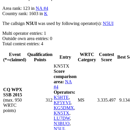
Area rank: 123 in
NA #4
Country rank: 1603 in
K
The callsign
N5UI
was used by following operator(s):
N5UI
Multi operator entries: 1
Outside own area entries: 0
Total contest entries: 4
Event
Qualification
WRTC
Contest
Entry
Best S
(*=claimed)
Points
Category
Score
KN5TX
Score
comparison
area:
NA
#4
CQ WPX
Operators:
SSB 2015
K5HTE
,
(max. 950
312
MS
3.335.497
9.134
KF5YVI
,
WRTC
KG5DMX
,
points)
KN5TX
,
LU7DW
,
N3BUO
,
N5UI
,