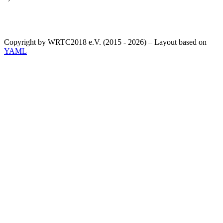
Copyright by WRTC2018 e.V. (2015 - 2026) – Layout based on
YAML