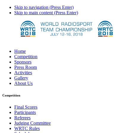
Skip to navigation (Press Enter)
Skip to main content (Press Enter)
Home
Competition
Sponsors
Press Room
Activities
Gallery
About Us
Competition
Final Scores
Participants
Referees
Judging Committee
WRTC Rules