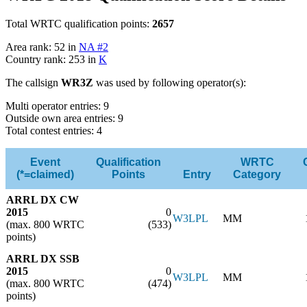
Total WRTC qualification points:
2657
Area rank: 52 in
NA #2
Country rank: 253 in
K
The callsign
WR3Z
was used by following operator(s):
Multi operator entries: 9
Outside own area entries: 9
Total contest entries: 4
Event
Qualification
WRTC
(*=claimed)
Points
Entry
Category
ARRL DX CW
2015
0
W3LPL
MM
(max. 800 WRTC
(533)
points)
ARRL DX SSB
2015
0
W3LPL
MM
(max. 800 WRTC
(474)
points)