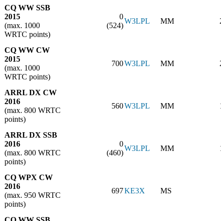
CQ WW SSB
2015
0
W3LPL
MM
(max. 1000
(524)
WRTC points)
CQ WW CW
2015
700
W3LPL
MM
(max. 1000
WRTC points)
ARRL DX CW
2016
560
W3LPL
MM
(max. 800 WRTC
points)
ARRL DX SSB
2016
0
W3LPL
MM
(max. 800 WRTC
(460)
points)
CQ WPX CW
2016
697
KE3X
MS
(max. 950 WRTC
points)
CQ WW SSB