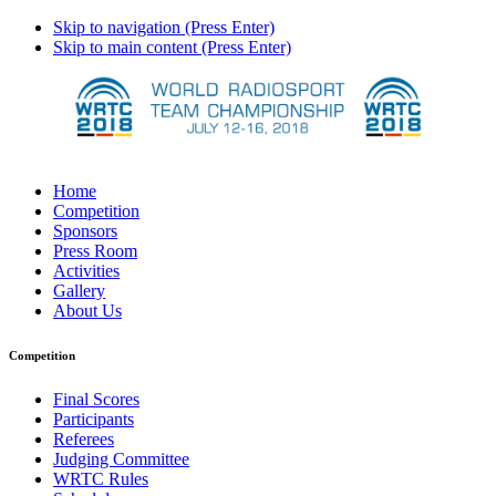
Skip to navigation (Press Enter)
Skip to main content (Press Enter)
Home
Competition
Sponsors
Press Room
Activities
Gallery
About Us
Competition
Final Scores
Participants
Referees
Judging Committee
WRTC Rules