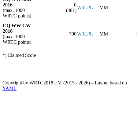
2016
0
W3LPL
MM
(max. 1000
(481)
WRTC points)
CQ WW CW
2016
700
W3LPL
MM
(max. 1000
WRTC points)
*) Claimed Score
Copyright by WRTC2018 e.V. (2015 - 2026) – Layout based on
YAML