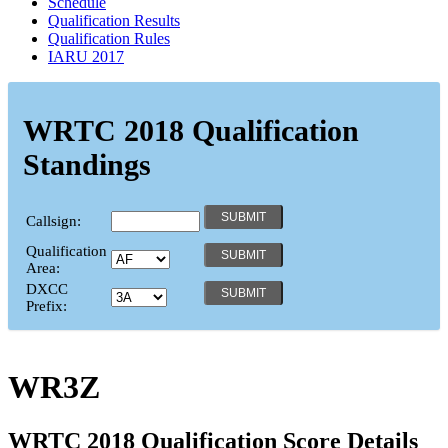
Schedule
Qualification Results
Qualification Rules
IARU 2017
WRTC 2018 Qualification
Standings
Callsign:
Qualification
Area:
DXCC
Prefix:
WR3Z
WRTC 2018 Qualification Score Details