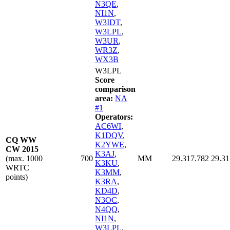
N3QE
,
NI1N
,
W3IDT
,
W3LPL
,
W3UR
,
WR3Z
,
WX3B
W3LPL
Score
comparison
area:
NA
#1
Operators:
AC6WI
,
K1DQV
,
CQ WW
K2YWE
,
CW 2015
K3AJ
,
(max. 1000
700
MM
29.317.782
29.31
K3KU
,
WRTC
K3MM
,
points)
K3RA
,
KD4D
,
N3OC
,
N4QQ
,
NI1N
,
W3LPL
,