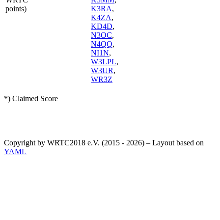
points)
K3RA
,
K4ZA
,
KD4D
,
N3OC
,
N4QQ
,
NI1N
,
W3LPL
,
W3UR
,
WR3Z
*) Claimed Score
Copyright by WRTC2018 e.V. (2015 - 2026) – Layout based on
YAML