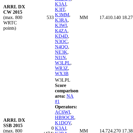
K3AJ
,
ARRL DX
K3IT
,
CW 2015
K3MM
,
(max. 800
533
MM
17.410.140
18.27
K3RA
,
WRTC
K3WI
,
points)
K4ZA
,
KD4D
,
N3OC
,
N4QQ
,
NE3K
,
NI1N
,
W3LPL
,
WR3Z
,
WX3B
W3LPL
Score
comparison
area:
NA
#1
Operators:
AC6WI
,
HB9OCR
,
ARRL DX
K1DQV
,
SSB 2015
0
K3AJ
,
(max. 800
MM
14.724.270
17.38