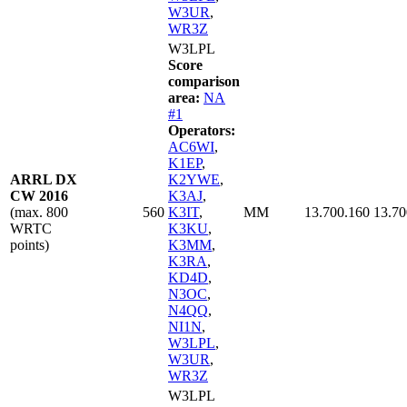
W3UR
,
WR3Z
W3LPL
Score
comparison
area:
NA
#1
Operators:
AC6WI
,
K1EP
,
ARRL DX
K2YWE
,
CW 2016
K3AJ
,
(max. 800
560
K3IT
,
MM
13.700.160
13.70
WRTC
K3KU
,
points)
K3MM
,
K3RA
,
KD4D
,
N3OC
,
N4QQ
,
NI1N
,
W3LPL
,
W3UR
,
WR3Z
W3LPL