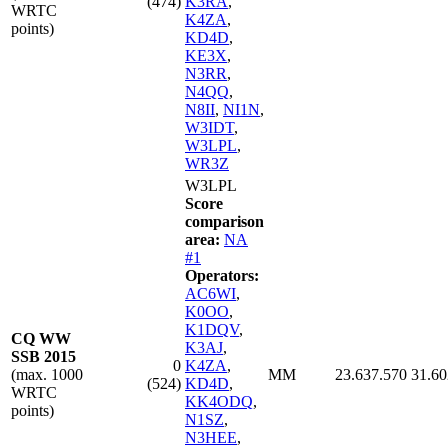
(474)
K3RA
,
WRTC
K4ZA
,
points)
KD4D
,
KE3X
,
N3RR
,
N4QQ
,
N8II
,
NI1N
,
W3IDT
,
W3LPL
,
WR3Z
W3LPL
Score
comparison
area:
NA
#1
Operators:
AC6WI
,
K0OO
,
K1DQV
,
CQ WW
K3AJ
,
SSB 2015
0
K4ZA
,
(max. 1000
MM
23.637.570
31.60
(524)
KD4D
,
WRTC
KK4ODQ
,
points)
N1SZ
,
N3HEE
,