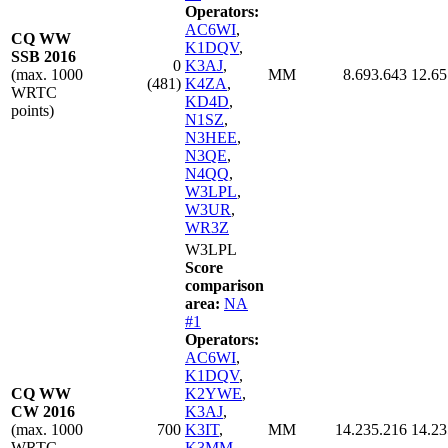
Operators:
AC6WI
,
CQ WW
K1DQV
,
SSB 2016
0
K3AJ
,
(max. 1000
MM
8.693.643
12.65
(481)
K4ZA
,
WRTC
KD4D
,
points)
N1SZ
,
N3HEE
,
N3QE
,
N4QQ
,
W3LPL
,
W3UR
,
WR3Z
W3LPL
Score
comparison
area:
NA
#1
Operators:
AC6WI
,
K1DQV
,
CQ WW
K2YWE
,
CW 2016
K3AJ
,
(max. 1000
700
K3IT
,
MM
14.235.216
14.23
WRTC
K3MM
,