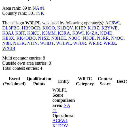
Area rank: 89 in
NA #1
Country rank: 301 in
K
The callsign
W3LPL
was used by following operator(s):
AC6WI
,
DL3PBC
,
HB9OCR
,
K0OO
,
K1DQV
,
K1EP
,
K1RZ
,
K2YWE
,
K3AJ
,
K3IT
,
K3KU
,
K3MM
,
K3RA
,
K3WI
,
K4ZA
,
KD4D
,
KE3X
,
KK4ODQ
,
N1SZ
,
N3HEE
,
N3OC
,
N3QE
,
N3RR
,
N4QQ
,
N8II
,
NE3K
,
NI1N
,
W3IDT
,
W3LPL
,
W3UR
,
WR3R
,
WR3Z
,
WX3B
Multi operator entries: 8
Outside own area entries: 0
Total contest entries: 4
Event
Qualification
WRTC
Contest
Entry
Best 
(*=claimed)
Points
Category
Score
W3LPL
Score
comparison
area:
NA
#1
Operators:
AC6WI
,
K1DQV
,