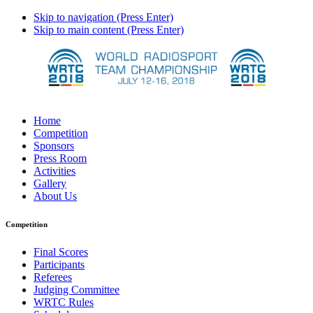
Skip to navigation (Press Enter)
Skip to main content (Press Enter)
Home
Competition
Sponsors
Press Room
Activities
Gallery
About Us
Competition
Final Scores
Participants
Referees
Judging Committee
WRTC Rules