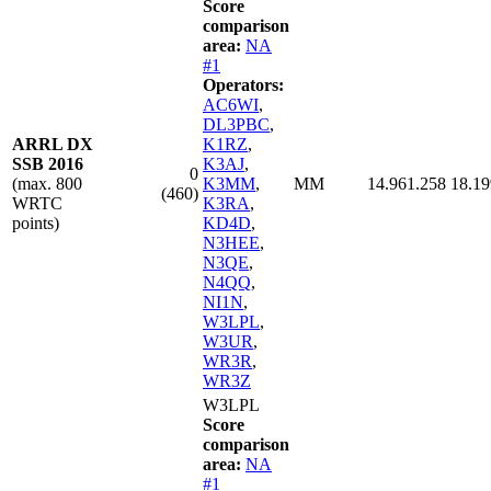
Score
comparison
area:
NA
#1
Operators:
AC6WI
,
DL3PBC
,
ARRL DX
K1RZ
,
SSB 2016
K3AJ
,
0
(max. 800
K3MM
,
MM
14.961.258
18.19
(460)
WRTC
K3RA
,
points)
KD4D
,
N3HEE
,
N3QE
,
N4QQ
,
NI1N
,
W3LPL
,
W3UR
,
WR3R
,
WR3Z
W3LPL
Score
comparison
area:
NA
#1