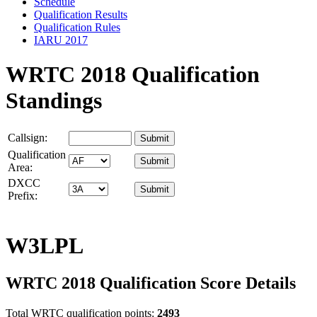
Schedule
Qualification Results
Qualification Rules
IARU 2017
WRTC 2018 Qualification
Standings
Callsign:
Qualification
Area:
DXCC
Prefix:
W3LPL
WRTC 2018 Qualification Score Details
Total WRTC qualification points:
2493