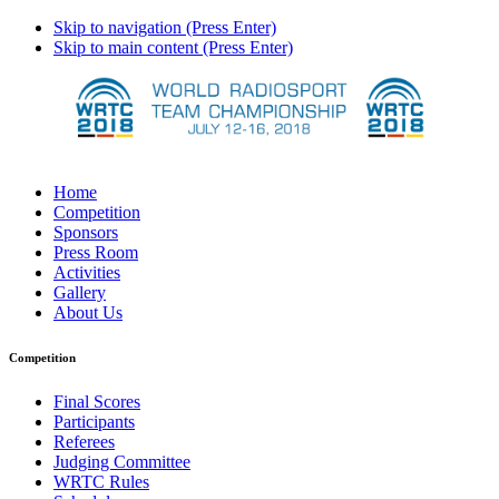
Skip to navigation (Press Enter)
Skip to main content (Press Enter)
Home
Competition
Sponsors
Press Room
Activities
Gallery
About Us
Competition
Final Scores
Participants
Referees
Judging Committee
WRTC Rules