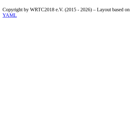
Copyright by WRTC2018 e.V. (2015 - 2026) – Layout based on
YAML