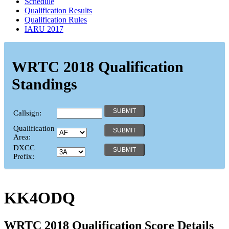
Schedule
Qualification Results
Qualification Rules
IARU 2017
WRTC 2018 Qualification
Standings
Callsign:
Qualification
Area:
DXCC
Prefix:
KK4ODQ
WRTC 2018 Qualification Score Details