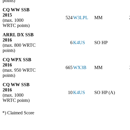
points)
CQ WW SSB
2015
524
W3LPL
MM
(max. 1000
WRTC points)
ARRL DX SSB
2016
6
K4US
SO HP
(max. 800 WRTC
points)
CQ WPX SSB
2016
665
WX3B
MM
(max. 950 WRTC
points)
CQ WW SSB
2016
10
K4US
SO HP (A)
(max. 1000
WRTC points)
*) Claimed Score