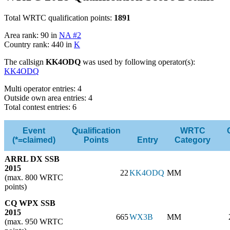
Total WRTC qualification points:
1891
Area rank: 90 in
NA #2
Country rank: 440 in
K
The callsign
KK4ODQ
was used by following operator(s):
KK4ODQ
Multi operator entries: 4
Outside own area entries: 4
Total contest entries: 6
Event
Qualification
WRTC
(*=claimed)
Points
Entry
Category
ARRL DX SSB
2015
22
KK4ODQ
MM
(max. 800 WRTC
points)
CQ WPX SSB
2015
665
WX3B
MM
(max. 950 WRTC