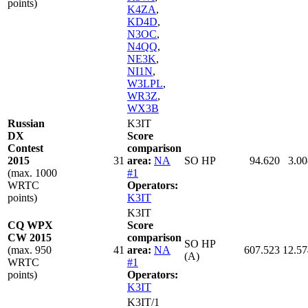
points)
K4ZA
,
KD4D
,
N3OC
,
N4QQ
,
NE3K
,
NI1N
,
W3LPL
,
WR3Z
,
WX3B
Russian
K3IT
DX
Score
Contest
comparison
2015
31
area:
NA
SO HP
94.620
3.00
(max. 1000
#1
WRTC
Operators:
points)
K3IT
K3IT
CQ WPX
Score
CW 2015
comparison
SO HP
(max. 950
41
area:
NA
607.523
12.57
(A)
WRTC
#1
points)
Operators:
K3IT
K3IT/1