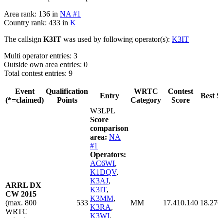
Area rank: 136 in
NA #1
Country rank: 433 in
K
The callsign
K3IT
was used by following operator(s):
K3IT
Multi operator entries: 3
Outside own area entries: 0
Total contest entries: 9
Event
Qualification
WRTC
Contest
Entry
Best 
(*=claimed)
Points
Category
Score
W3LPL
Score
comparison
area:
NA
#1
Operators:
AC6WI
,
K1DQV
,
K3AJ
,
ARRL DX
K3IT
,
CW 2015
K3MM
,
(max. 800
533
MM
17.410.140
18.27
K3RA
,
WRTC
K3WI
,