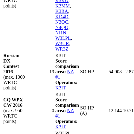
WRTC
K3KU
,
points)
K3MM
,
K3RA
,
KD4D
,
N3OC
,
N4QQ
,
NI1N
,
W3LPL
,
W3UR
,
WR3Z
Russian
K3IT
DX
Score
Contest
comparison
2016
19
area:
NA
SO HP
54.908
2.87
(max. 1000
#1
WRTC
Operators:
points)
K3IT
K3IT
CQ WPX
Score
CW 2016
comparison
SO HP
(max. 950
0
area:
NA
12.144
10.71
(A)
WRTC
#1
points)
Operators:
K3IT
W3LPL