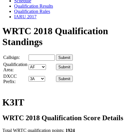
Schedule
Qualification Results
Qualification Rules
IARU 2017
WRTC 2018 Qualification
Standings
Callsign:
Qualification
Area:
DXCC
Prefix:
K3IT
WRTC 2018 Qualification Score Details
Total WRTC qualification points:
1924