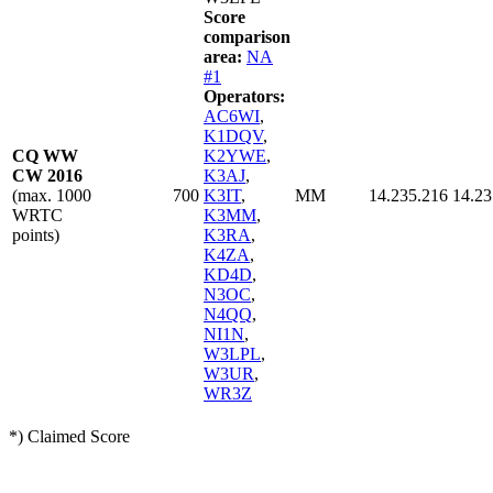
Score
comparison
area:
NA
#1
Operators:
AC6WI
,
K1DQV
,
CQ WW
K2YWE
,
CW 2016
K3AJ
,
(max. 1000
700
K3IT
,
MM
14.235.216
14.23
WRTC
K3MM
,
points)
K3RA
,
K4ZA
,
KD4D
,
N3OC
,
N4QQ
,
NI1N
,
W3LPL
,
W3UR
,
WR3Z
*) Claimed Score