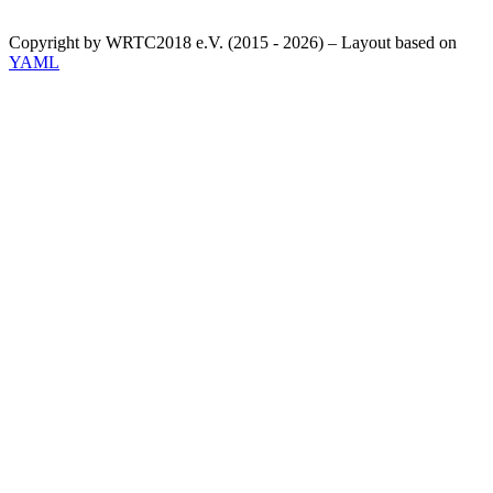
Copyright by WRTC2018 e.V. (2015 - 2026) – Layout based on
YAML