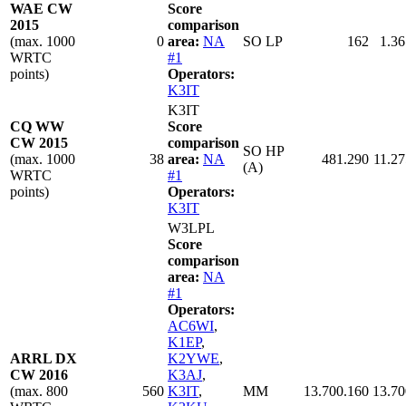
WAE CW
Score
2015
comparison
(max. 1000
0
area:
NA
SO LP
162
1.36
WRTC
#1
points)
Operators:
K3IT
K3IT
CQ WW
Score
CW 2015
comparison
SO HP
(max. 1000
38
area:
NA
481.290
11.27
(A)
WRTC
#1
points)
Operators:
K3IT
W3LPL
Score
comparison
area:
NA
#1
Operators:
AC6WI
,
K1EP
,
ARRL DX
K2YWE
,
CW 2016
K3AJ
,
(max. 800
560
K3IT
,
MM
13.700.160
13.70