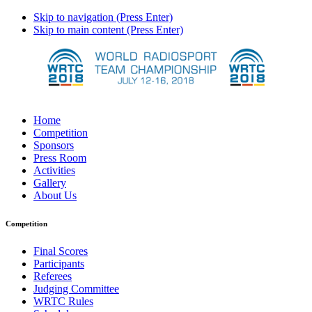
Skip to navigation (Press Enter)
Skip to main content (Press Enter)
Home
Competition
Sponsors
Press Room
Activities
Gallery
About Us
Competition
Final Scores
Participants
Referees
Judging Committee
WRTC Rules