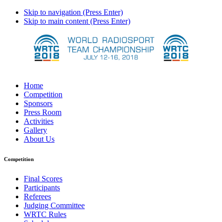
Skip to navigation (Press Enter)
Skip to main content (Press Enter)
Home
Competition
Sponsors
Press Room
Activities
Gallery
About Us
Competition
Final Scores
Participants
Referees
Judging Committee
WRTC Rules