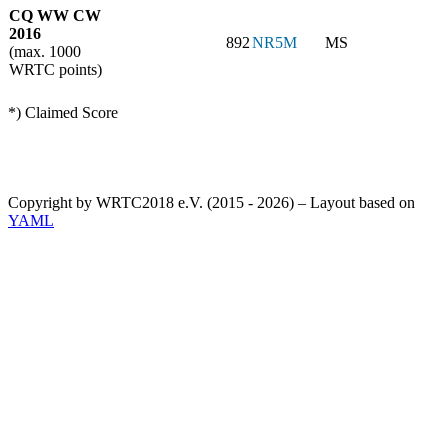
CQ WW CW
2016
892
NR5M
MS
(max. 1000
WRTC points)
*) Claimed Score
Copyright by WRTC2018 e.V. (2015 - 2026) – Layout based on
YAML