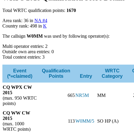
Total WRTC qualification points:
1670
Area rank: 36 in
NA #4
Country rank: 498 in
K
The callsign
W0MM
was used by following operator(s):
Multi operator entries: 2
Outside own area entries: 0
Total contest entries: 3
Event
Qualification
WRTC
(*=claimed)
Points
Entry
Category
CQ WPX CW
2015
665
NR5M
MM
(max. 950 WRTC
points)
CQ WW CW
2015
113
W0MM/5
SO HP (A)
(max. 1000
WRTC points)