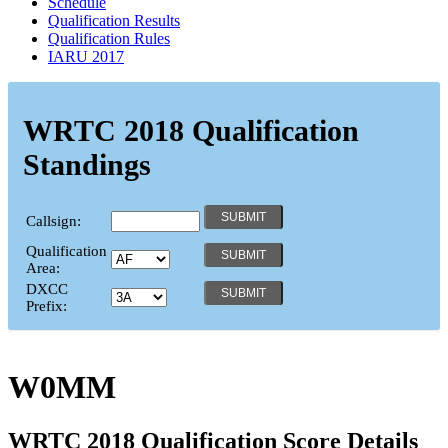
Schedule
Qualification Results
Qualification Rules
IARU 2017
WRTC 2018 Qualification
Standings
Callsign:
Qualification
Area:
DXCC
Prefix:
W0MM
WRTC 2018 Qualification Score Details