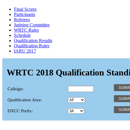
Final Scores
Participants
Referees
Judging Committee
WRTC Rules
Schedule
Qualification Results
Qualification Rules
IARU 2017
WRTC 2018 Qualification Stand
Callsign:
Qualification Area:
DXCC Prefix: