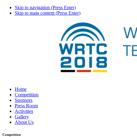
Skip to navigation (Press Enter)
Skip to main content (Press Enter)
Home
Competition
Sponsors
Press Room
Activities
Gallery
About Us
Competition