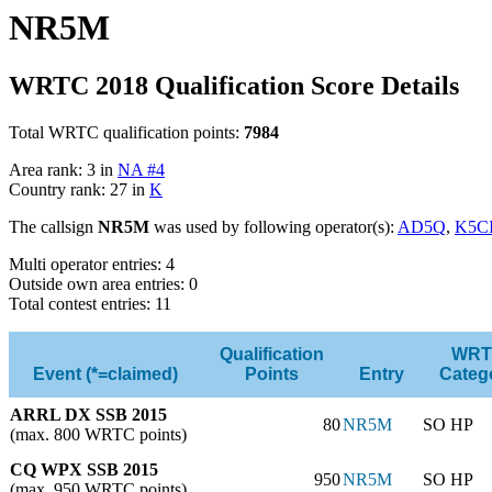
NR5M
WRTC 2018 Qualification Score Details
Total WRTC qualification points:
7984
Area rank: 3 in
NA #4
Country rank: 27 in
K
The callsign
NR5M
was used by following operator(s):
AD5Q
,
K5C
Multi operator entries: 4
Outside own area entries: 0
Total contest entries: 11
Qualification
WRT
Event (*=claimed)
Points
Entry
Categ
ARRL DX SSB 2015
80
NR5M
SO HP
(max. 800 WRTC points)
CQ WPX SSB 2015
950
NR5M
SO HP
(max. 950 WRTC points)