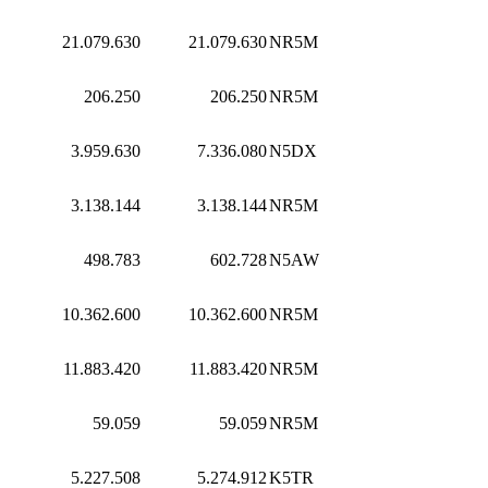
21.079.630
21.079.630
NR5M
206.250
206.250
NR5M
3.959.630
7.336.080
N5DX
3.138.144
3.138.144
NR5M
498.783
602.728
N5AW
10.362.600
10.362.600
NR5M
11.883.420
11.883.420
NR5M
59.059
59.059
NR5M
5.227.508
5.274.912
K5TR