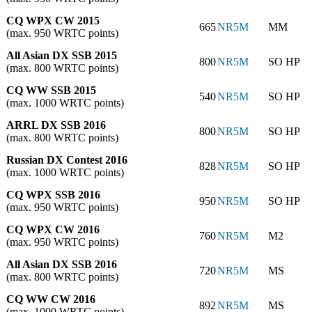
CQ WPX CW 2015
665
NR5M
MM
(max. 950 WRTC points)
All Asian DX SSB 2015
800
NR5M
SO HP
(max. 800 WRTC points)
CQ WW SSB 2015
540
NR5M
SO HP
(max. 1000 WRTC points)
ARRL DX SSB 2016
800
NR5M
SO HP
(max. 800 WRTC points)
Russian DX Contest 2016
828
NR5M
SO HP
(max. 1000 WRTC points)
CQ WPX SSB 2016
950
NR5M
SO HP
(max. 950 WRTC points)
CQ WPX CW 2016
760
NR5M
M2
(max. 950 WRTC points)
All Asian DX SSB 2016
720
NR5M
MS
(max. 800 WRTC points)
CQ WW CW 2016
892
NR5M
MS
(max. 1000 WRTC points)