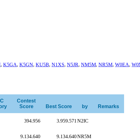
I
,
K5GA
,
K5GN
,
KU5B
,
N1XS
,
N5JR
,
NM5M
,
NR5M
,
W0EA
,
W0
C
Contest
ory
Score
Best Score
by
Remarks
394.956
3.959.571
N2IC
9.134.640
9.134.640
NR5M